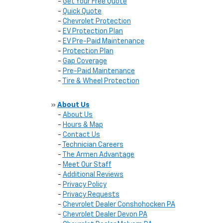
-
Get Your Free Quote
-
Quick Quote
-
Chevrolet Protection
-
EV Protection Plan
-
EV Pre-Paid Maintenance
-
Protection Plan
-
Gap Coverage
-
Pre-Paid Maintenance
-
Tire & Wheel Protection
»
About Us
-
About Us
-
Hours & Map
-
Contact Us
-
Technician Careers
-
The Armen Advantage
-
Meet Our Staff
-
Additional Reviews
-
Privacy Policy
-
Privacy Requests
-
Chevrolet Dealer Conshohocken PA
-
Chevrolet Dealer Devon PA