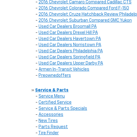
-
2016 Chevrolet Camaro Compared Cadillac CTS
-
2016 Chevrolet Colorado Compared Ford F-150
-
2016 Chevrolet Cruze Hatchback Review Philadelp
-
2016 Chevrolet Suburban Compared GMC Yukon
-
Used Car Dealers Broomall PA
-
Used Car Dealers Drexel Hill PA
-
Used Car Dealers Havertown PA
-
Used Car Dealers Norristown PA
-
Used Car Dealers Philadelphia PA
-
Used Car Dealers Springfield PA
-
Used Car Dealers Upper Darby PA
-
Armen In-Transit Vehicles
-
Preownedoffers
»
Service & Parts
-
Service Menu
-
Certified Service
-
Service & Parts Specials
-
Accessories
-
New Tires
-
Parts Request
-
Tire Finder