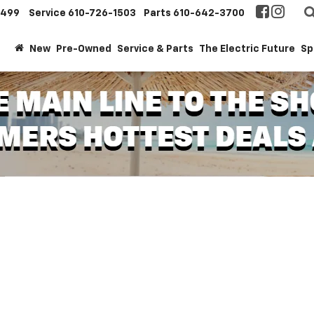
1499
Service
610-726-1503
Parts
610-642-3700
New
Pre-Owned
Service & Parts
The Electric Future
Sp