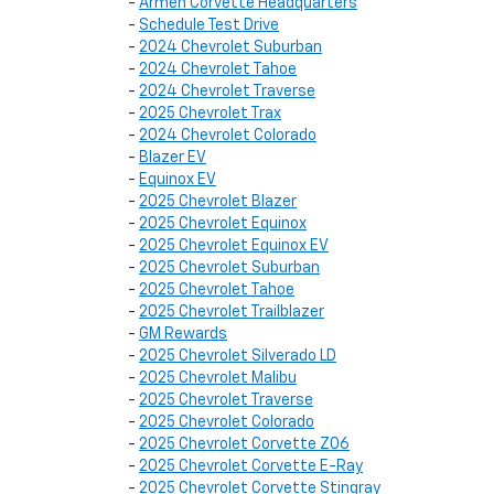
-
Armen Corvette Headquarters
-
Schedule Test Drive
-
2024 Chevrolet Suburban
-
2024 Chevrolet Tahoe
-
2024 Chevrolet Traverse
-
2025 Chevrolet Trax
-
2024 Chevrolet Colorado
-
Blazer EV
-
Equinox EV
-
2025 Chevrolet Blazer
-
2025 Chevrolet Equinox
-
2025 Chevrolet Equinox EV
-
2025 Chevrolet Suburban
-
2025 Chevrolet Tahoe
-
2025 Chevrolet Trailblazer
-
GM Rewards
-
2025 Chevrolet Silverado LD
-
2025 Chevrolet Malibu
-
2025 Chevrolet Traverse
-
2025 Chevrolet Colorado
-
2025 Chevrolet Corvette Z06
-
2025 Chevrolet Corvette E-Ray
-
2025 Chevrolet Corvette Stingray