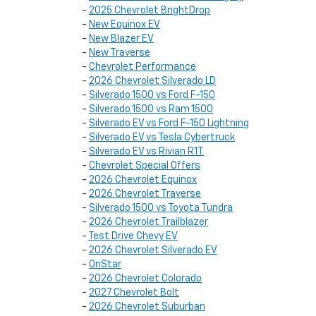
-
2025 Chevrolet BrightDrop
-
New Equinox EV
-
New Blazer EV
-
New Traverse
-
Chevrolet Performance
-
2026 Chevrolet Silverado LD
-
Silverado 1500 vs Ford F-150
-
Silverado 1500 vs Ram 1500
-
Silverado EV vs Ford F-150 Lightning
-
Silverado EV vs Tesla Cybertruck
-
Silverado EV vs Rivian R1T
-
Chevrolet Special Offers
-
2026 Chevrolet Equinox
-
2026 Chevrolet Traverse
-
Silverado 1500 vs Toyota Tundra
-
2026 Chevrolet Trailblazer
-
Test Drive Chevy EV
-
2026 Chevrolet Silverado EV
-
OnStar
-
2026 Chevrolet Colorado
-
2027 Chevrolet Bolt
-
2026 Chevrolet Suburban