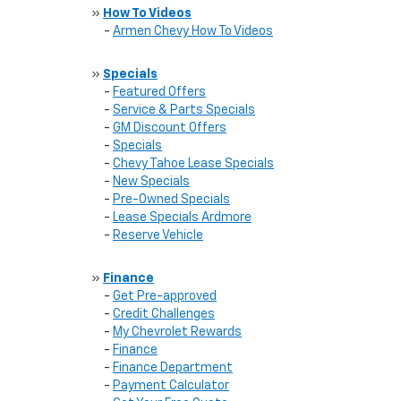
»
How To Videos
-
Armen Chevy How To Videos
»
Specials
-
Featured Offers
-
Service & Parts Specials
-
GM Discount Offers
-
Specials
-
Chevy Tahoe Lease Specials
-
New Specials
-
Pre-Owned Specials
-
Lease Specials Ardmore
-
Reserve Vehicle
»
Finance
-
Get Pre-approved
-
Credit Challenges
-
My Chevrolet Rewards
-
Finance
-
Finance Department
-
Payment Calculator