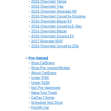
-
2026 Chevrolet Tahoe
-
2026 Chevrolet Trax
-
2026 Chevrolet Silverado HD
-
2026 Chevrolet Corvette Stingray
-
2026 Chevrolet Blazer EV
-
2026 Chevrolet Corvette E-Ray
-
2026 Chevrolet Blazer
-
2026 Chevrolet Equinox EV
-
2027 Silverado 1500
-
2026 Chevrolet Corvette Z06
»
Pre-Owned
-
Shop CarBravo
-
Shop Pre-owned Models
-
About CarBravo
-
Under $15K
-
Under $25K
-
Get Pre-Approved
-
Value Your Trade
-
CarFax 1 Owner
-
Schedule Test Drive
-
Find My Car