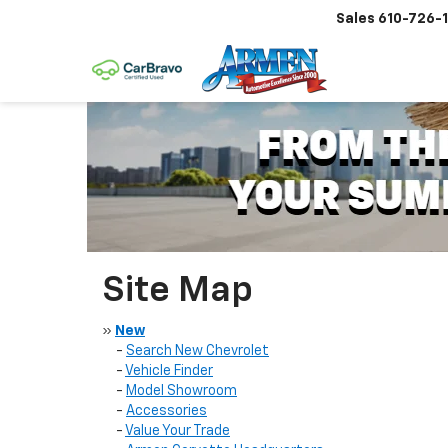
Sales
610-726-
Site Map
»
New
-
Search New Chevrolet
-
Vehicle Finder
-
Model Showroom
-
Accessories
-
Value Your Trade