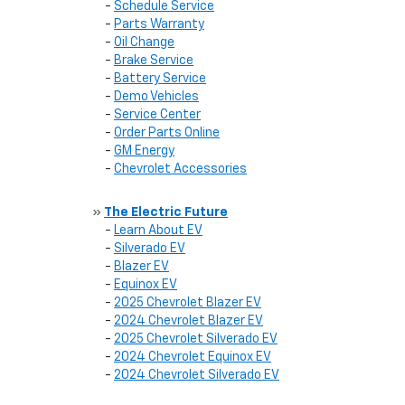
-
Schedule Service
-
Parts Warranty
-
Oil Change
-
Brake Service
-
Battery Service
-
Demo Vehicles
-
Service Center
-
Order Parts Online
-
GM Energy
-
Chevrolet Accessories
»
The Electric Future
-
Learn About EV
-
Silverado EV
-
Blazer EV
-
Equinox EV
-
2025 Chevrolet Blazer EV
-
2024 Chevrolet Blazer EV
-
2025 Chevrolet Silverado EV
-
2024 Chevrolet Equinox EV
-
2024 Chevrolet Silverado EV