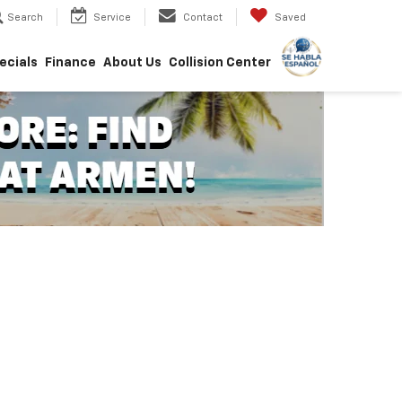
Search
Service
Contact
Saved
ecials
Finance
About Us
Collision Center