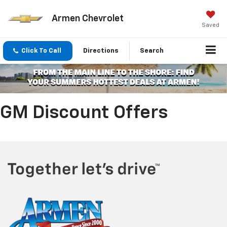
Armen Chevrolet
Saved
Click To Call
Directions
Search
GM Discount Offers