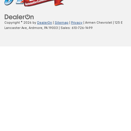
Copyright © 2026
by
DealerOn
|
Sitemap
|
Privacy
| Armen Chevrolet
|
125 E
Lancaster Ave,
Ardmore,
PA
19003
| Sales:
610-726-1499