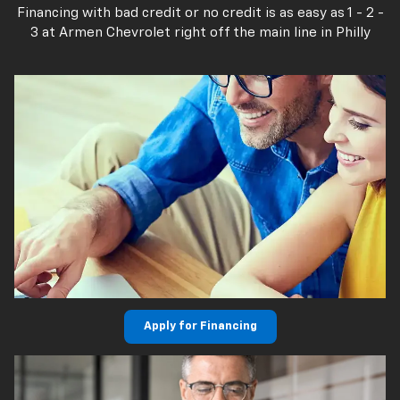
Financing with bad credit or no credit is as easy as 1 - 2 -
3 at Armen Chevrolet right off the main line in Philly
Apply for Financing