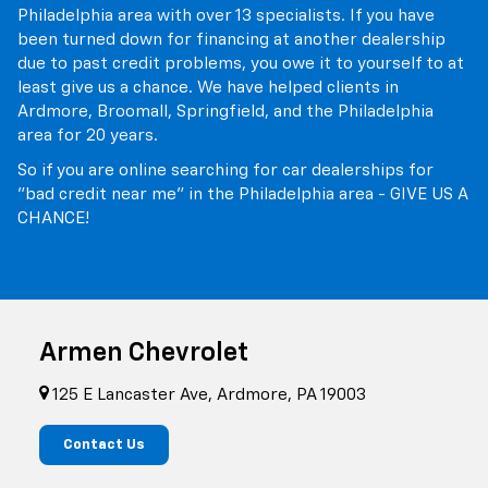
Philadelphia area with over 13 specialists. If you have
been turned down for financing at another dealership
due to past credit problems, you owe it to yourself to at
least give us a chance. We have helped clients in
Ardmore, Broomall, Springfield, and the Philadelphia
area for 20 years.
So if you are online searching for car dealerships for
"bad credit near me" in the Philadelphia area - GIVE US A
CHANCE!
Armen Chevrolet
125 E Lancaster Ave, Ardmore, PA 19003
Contact Us