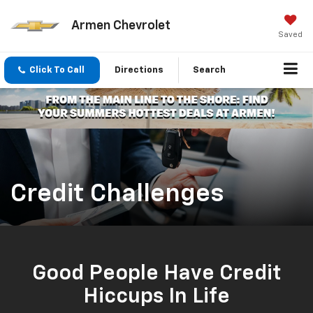
Armen Chevrolet
Saved
Click To Call
Directions
Search
Credit Challenges
Good People Have Credit
Hiccups In Life