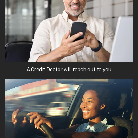
A Credit Doctor will reach out to you