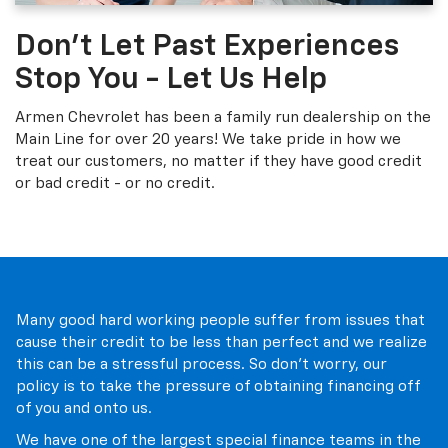
Don't Let Past Experiences
Stop You - Let Us Help
Armen Chevrolet has been a family run dealership on the
Main Line for over 20 years! We take pride in how we
treat our customers, no matter if they have good credit
or bad credit - or no credit.
Many good hard working people suffer from issues that
cause their credit to be less than perfect and we realize
this can be a stressful process. So don't worry, our
policy is to take the pressure of obtaining financing off
of you and onto us.
We have one of the largest special finance teams in the