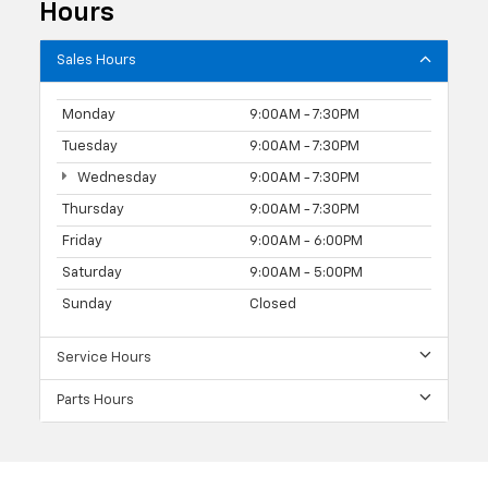
Hours
Sales Hours
Monday
9:00AM - 7:30PM
Tuesday
9:00AM - 7:30PM
Wednesday
9:00AM - 7:30PM
Thursday
9:00AM - 7:30PM
Friday
9:00AM - 6:00PM
Saturday
9:00AM - 5:00PM
Sunday
Closed
Service Hours
Parts Hours