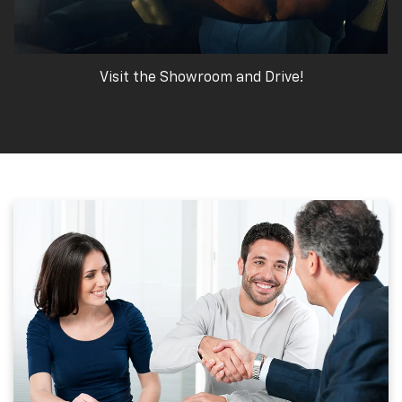
Visit the Showroom and Drive!