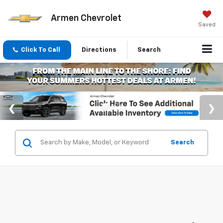
Armen Chevrolet
Saved
Click To Call
Directions
Search
Search