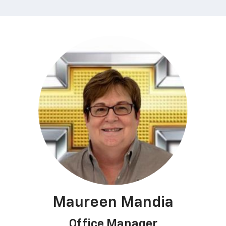
Maureen Mandia
Office Manager