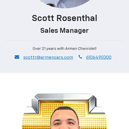
Scott Rosenthal
Sales Manager
Over 21 years with Armen Chevrolet!
envelope
phone
scottr@armencars.com
6106490300