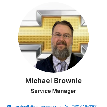
Michael Brownie
Service Manager
envelope
phone
michaelb@armencars.com
(610) 649-0300