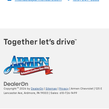
Copyright © 2026
by
DealerOn
|
Sitemap
|
Privacy
| Armen Chevrolet
|
125 E
Lancaster Ave,
Ardmore,
PA
19003
| Sales:
610-726-1499