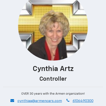
Cynthia Artz
Controller
OVER 30 years with the Armen organization!
envelope
phone
cynthiaa@armencars.com
6106490300