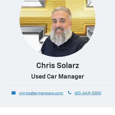
Chris Solarz
Used Car Manager
envelope
phone
chriss@armencars.com
610-649-0300