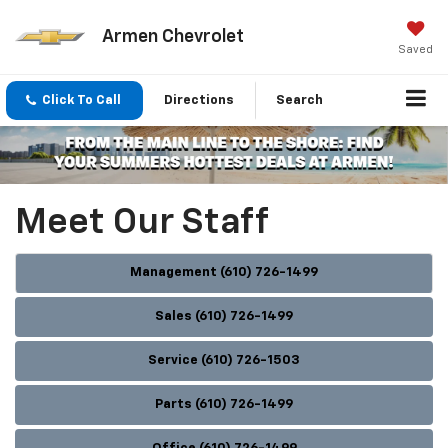
Armen Chevrolet
Saved
Click To Call
Directions
Search
Meet Our Staff
Management (610) 726-1499
Sales (610) 726-1499
Service (610) 726-1503
Parts (610) 726-1499