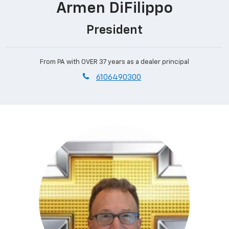
Armen DiFilippo
President
From PA with OVER 37 years as a dealer principal
phone
6106490300