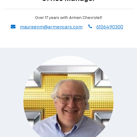
Over 17 years with Armen Chevrolet!
envelope
phone
maureenm@armencars.com
6106490300