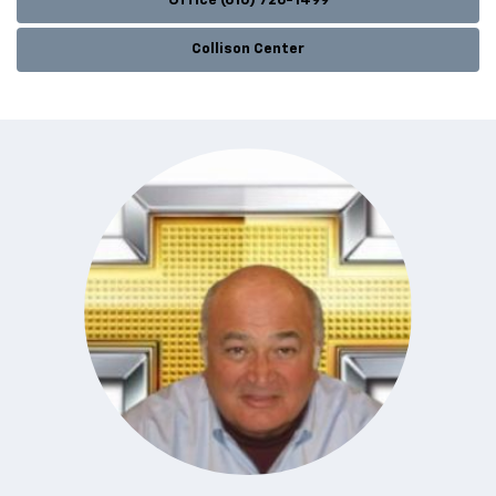
Office (610) 726-1499
Collison Center