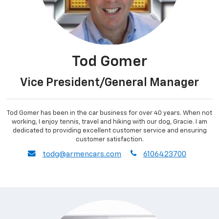
Tod Gomer
Vice President/General Manager
Tod Gomer has been in the car business for over 40 years. When not
working, I enjoy tennis, travel and hiking with our dog, Gracie. I am
dedicated to providing excellent customer service and ensuring
customer satisfaction.
envelope
phone
todg@armencars.com
6106423700