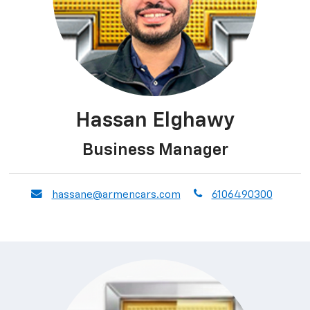
Hassan Elghawy
Business Manager
envelope
phone
hassane@armencars.com
6106490300