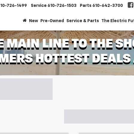
610-726-1499
Service
610-726-1503
Parts
610-642-3700
New
Pre-Owned
Service & Parts
The Electric Fu