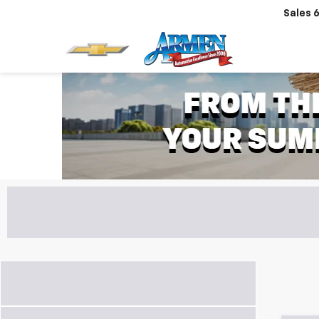
Sales