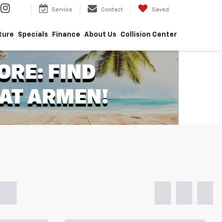
Service
Contact
Saved
ture
Specials
Finance
About Us
Collision Center