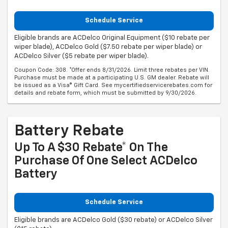
Schedule Service
Eligible brands are ACDelco Original Equipment ($10 rebate per
wiper blade), ACDelco Gold ($7.50 rebate per wiper blade) or
ACDelco Silver ($5 rebate per wiper blade).
Coupon Code: 308. *Offer ends 8/31/2026. Limit three rebates per VIN.
Purchase must be made at a participating U.S. GM dealer. Rebate will
be issued as a Visa® Gift Card. See mycertifiedservicerebates.com for
details and rebate form, which must be submitted by 9/30/2026.
Battery Rebate
Up To A $30 Rebate* On The
Purchase Of One Select ACDelco
Battery
Schedule Service
Eligible brands are ACDelco Gold ($30 rebate) or ACDelco Silver