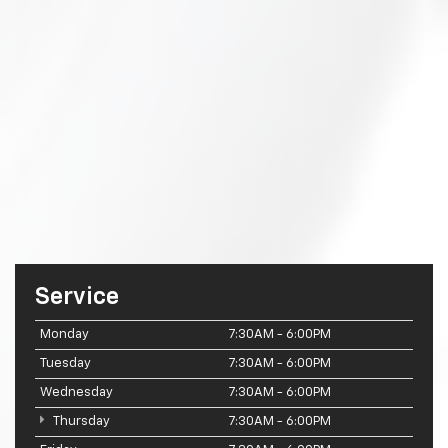
Service
Monday
7:30AM - 6:00PM
Tuesday
7:30AM - 6:00PM
Wednesday
7:30AM - 6:00PM
Thursday
7:30AM - 6:00PM