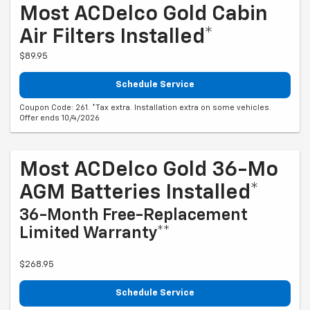
Most ACDelco Gold Cabin
Air Filters Installed*
$89.95
Schedule Service
Coupon Code: 261. *Tax extra. Installation extra on some vehicles.
Offer ends 10/4/2026
Most ACDelco Gold 36-Mo
AGM Batteries Installed*
36-Month Free-Replacement
Limited Warranty**
$268.95
Schedule Service