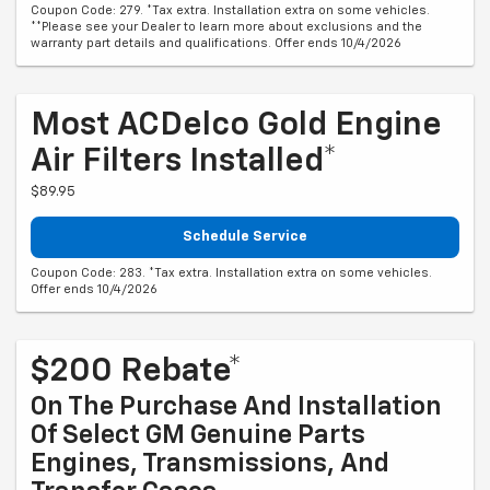
Coupon Code: 279. *Tax extra. Installation extra on some vehicles.
**Please see your Dealer to learn more about exclusions and the
warranty part details and qualifications. Offer ends 10/4/2026
Most ACDelco Gold Engine
Air Filters Installed*
$89.95
Schedule Service
Coupon Code: 283. *Tax extra. Installation extra on some vehicles.
Offer ends 10/4/2026
$200 Rebate*
On The Purchase And Installation
Of Select GM Genuine Parts
Engines, Transmissions, And