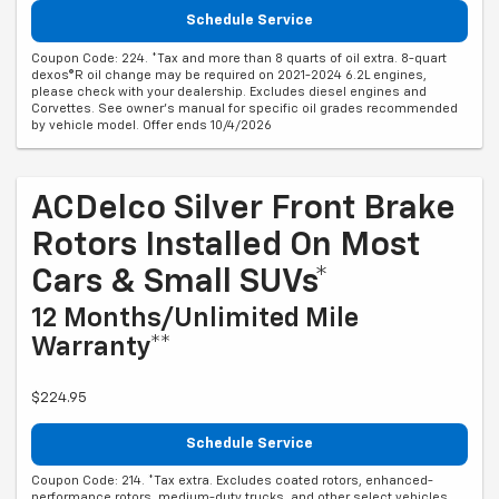
Schedule Service
Coupon Code: 224. *Tax and more than 8 quarts of oil extra. 8-quart
dexos®R oil change may be required on 2021-2024 6.2L engines,
please check with your dealership. Excludes diesel engines and
Corvettes. See owner's manual for specific oil grades recommended
by vehicle model. Offer ends 10/4/2026
ACDelco Silver Front Brake
Rotors Installed On Most
Cars & Small SUVs*
12 Months/Unlimited Mile
Warranty**
$224.95
Schedule Service
Coupon Code: 214. *Tax extra. Excludes coated rotors, enhanced-
performance rotors, medium-duty trucks, and other select vehicles.