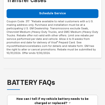
Transfer Cases
Schedule Service
Coupon Code: 317. *Rebate available to retail customers with a U.S.
mailing address only. Purchase and installation must be at a
participating U.S. GM Dealership. Transmissions exclude Saab,
Chevrolet Medium-/Heavy-Duty Trucks, and GMC Medium-/Heavy-Duty
Trucks. Rebate offer not valid with other offers. Limit one rebate per
service performed per date and vehicle. Allow 6 to 8 weeks from
promotion end date for delivery of Visa® Prepaid Card. See
mycertifiedservicerebates.com for details and rebate form. GM has
the right to alter or cancel promotions. Rebate must be submitted by
10/31/2026. Offer ends 9/30/2026.
BATTERY FAQs
How can I tell if my vehicle battery needs to be
charged or replaced?