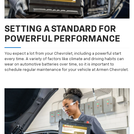
SETTING A STANDARD FOR
POWERFUL PERFORMANCE
You expect a lot from your Chevrolet, including a powerful start
every time. A variety of factors like climate and driving habits can
wear on automotive batteries over time, so it is important to
schedule regular maintenance for your vehicle at Armen Chevrolet.