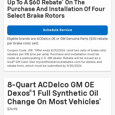
Up To A $60 Rebate* On The
Purchase And Installation Of Four
Select Brake Rotors
Schedule Service
Eligible brands are ACDelco OE or GM Genuine Parts ($30 rebate
per brake rotor set).
Coupon Code: 318. *Offer ends 8/31/2026. Limit two sets of brake rotor
rebates per VIN (one per axle). Purchase and installation must be
made at a participating U.S. GM dealer. Rebate will be issued as a
Visa® Gift Card. See mycertifiedservicerebates.com for details and
rebate form, which must be submitted by 9/30/2026.
8-Quart ACDelco GM OE
Dexos®1 Full Synthetic Oil
Change On Most Vehicles*
$74.95