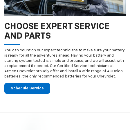
CHOOSE EXPERT SERVICE
AND PARTS
You can count on our expert technicians to make sure your battery
is ready for all the adventures ahead. Having your battery and
starting system tested is simple and precise, and we will assist with
a replacement if needed. Our Certified Service technicians at
Armen Chevrolet proudly offer and install a wide range of ACDelco
batteries, the only recommended batteries for your Chevrolet.
Schedule Service