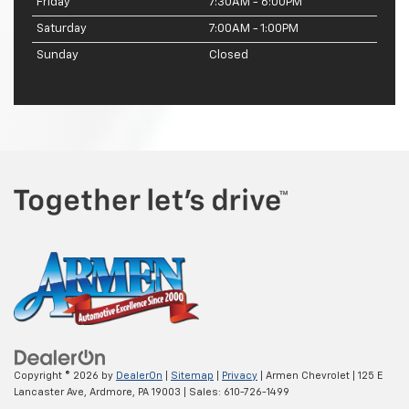
Friday
7:30AM - 6:00PM
Saturday
7:00AM - 1:00PM
Sunday
Closed
Copyright © 2026
by
DealerOn
|
Sitemap
|
Privacy
| Armen Chevrolet
|
125 E
Lancaster Ave,
Ardmore,
PA
19003
| Sales:
610-726-1499