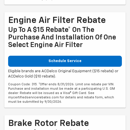
Engine Air Filter Rebate
Up To A $15 Rebate* On The
Purchase And Installation Of One
Select Engine Air Filter
Schedule Service
Eligible brands are ACDelco Original Equipment ($15 rebate) or
ACDelco Gold ($10 rebate).
Coupon Code: 315. *Offer ends 8/31/2026. Limit one rebate per VIN.
Purchase and installation must be made at a participating U.S. GM
dealer. Rebate will be issued as a Visa® Gift Card. See
mycertifiedservicerebates.com for details and rebate form, which
must be submitted by 9/30/2026.
Brake Rotor Rebate