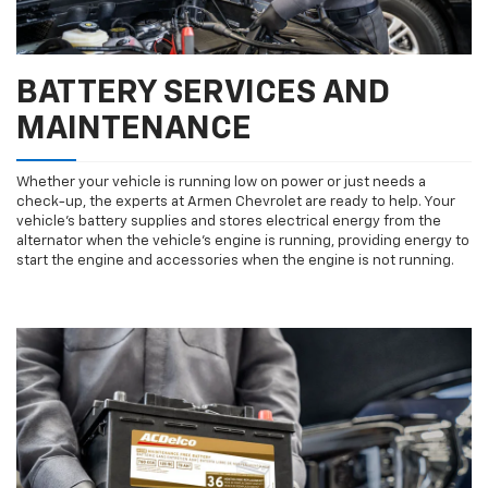
BATTERY SERVICES AND
MAINTENANCE
Whether your vehicle is running low on power or just needs a
check-up, the experts at Armen Chevrolet are ready to help. Your
vehicle’s battery supplies and stores electrical energy from the
alternator when the vehicle’s engine is running, providing energy to
start the engine and accessories when the engine is not running.