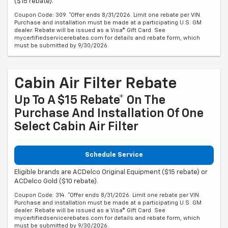
($15 rebate).
Coupon Code: 309. *Offer ends 8/31/2026. Limit one rebate per VIN.
Purchase and installation must be made at a participating U.S. GM
dealer. Rebate will be issued as a Visa® Gift Card. See
mycertifiedservicerebates.com for details and rebate form, which
must be submitted by 9/30/2026.
Cabin Air Filter Rebate
Up To A $15 Rebate* On The
Purchase And Installation Of One
Select Cabin Air Filter
Schedule Service
Eligible brands are ACDelco Original Equipment ($15 rebate) or
ACDelco Gold ($10 rebate).
Coupon Code: 314. *Offer ends 8/31/2026. Limit one rebate per VIN.
Purchase and installation must be made at a participating U.S. GM
dealer. Rebate will be issued as a Visa® Gift Card. See
mycertifiedservicerebates.com for details and rebate form, which
must be submitted by 9/30/2026.