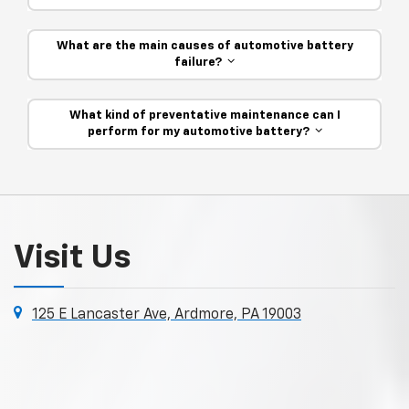
What are the main causes of automotive battery
failure?
What kind of preventative maintenance can I
perform for my automotive battery?
Visit Us
125 E Lancaster Ave, Ardmore, PA 19003