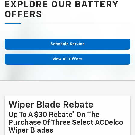
EXPLORE OUR BATTERY
OFFERS
Schedule Service
View All Offers
Wiper Blade Rebate
Up To A $30 Rebate* On The
Purchase Of Three Select ACDelco
Wiper Blades