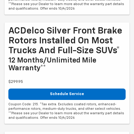
**Please see your Dealer to learn more about the warranty part details
and qualifications. Offer ends 10/4/2026
ACDelco Silver Front Brake
Rotors Installed On Most
Trucks And Full-Size SUVs*
12 Months/Unlimited Mile
Warranty**
$299.95
Schedule Service
Coupon Code: 215. *Tax extra. Excludes coated rotors, enhanced-
performance rotors, medium-duty trucks, and other select vehicles.
**Please see your Dealer to learn more about the warranty part details
and qualifications. Offer ends 10/4/2026