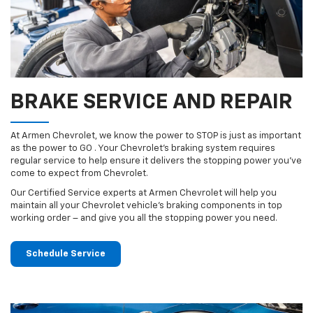
BRAKE SERVICE AND REPAIR
At Armen Chevrolet, we know the power to STOP is just as important
as the power to GO . Your Chevrolet’s braking system requires
regular service to help ensure it delivers the stopping power you’ve
come to expect from Chevrolet.
Our Certified Service experts at Armen Chevrolet will help you
maintain all your Chevrolet vehicle’s braking components in top
working order – and give you all the stopping power you need.
Schedule Service