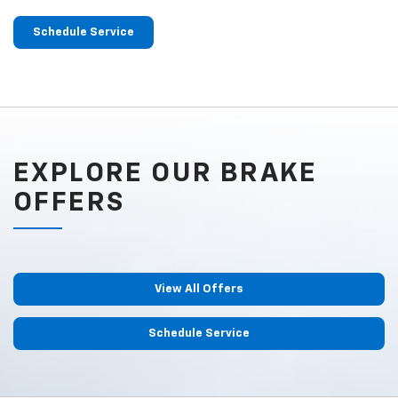
Schedule Service
EXPLORE OUR BRAKE
OFFERS
View All Offers
Schedule Service