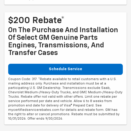
$200 Rebate*
On The Purchase And Installation
Of Select GM Genuine Parts
Engines, Transmissions, And
Transfer Cases
Schedule Service
Coupon Code: 317. *Rebate available to retail customers with a U.S.
mailing address only. Purchase and installation must be at a
participating U.S. GM Dealership. Transmissions exclude Saab,
Chevrolet Medium-/Heavy-Duty Trucks, and GMC Medium-/Heavy-Duty
Trucks. Rebate offer not valid with other offers. Limit one rebate per
service performed per date and vehicle. Allow 6 to 8 weeks from
promotion end date for delivery of Visa® Prepaid Card. See
mycertifiedservicerebates.com for details and rebate form. GM has
the right to alter or cancel promotions. Rebate must be submitted by
10/31/2026. Offer ends 9/30/2026.