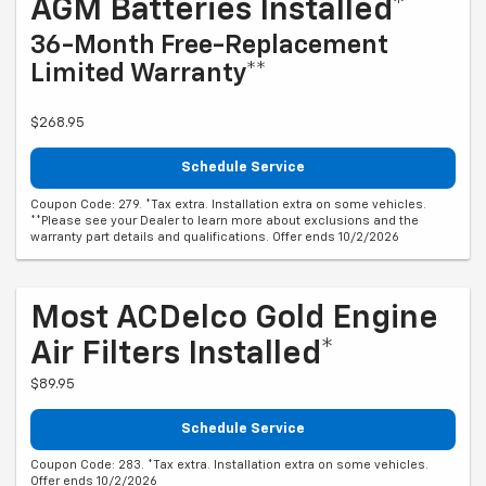
AGM Batteries Installed*
36-Month Free-Replacement
Limited Warranty**
$268.95
Schedule Service
Coupon Code: 279. *Tax extra. Installation extra on some vehicles.
**Please see your Dealer to learn more about exclusions and the
warranty part details and qualifications. Offer ends 10/2/2026
Most ACDelco Gold Engine
Air Filters Installed*
$89.95
Schedule Service
Coupon Code: 283. *Tax extra. Installation extra on some vehicles.
Offer ends 10/2/2026