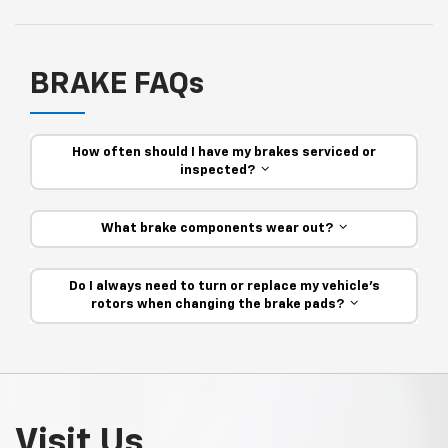
BRAKE FAQs
How often should I have my brakes serviced or
inspected?
What brake components wear out?
Do I always need to turn or replace my vehicle’s
rotors when changing the brake pads?
Visit Us