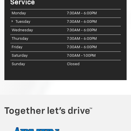
Service
Monday
7:30AM - 6:00PM
Tuesday
7:30AM - 6:00PM
Wednesday
7:30AM - 6:00PM
Thursday
7:30AM - 6:00PM
Friday
7:30AM - 6:00PM
Saturday
7:00AM - 1:00PM
Sunday
Closed