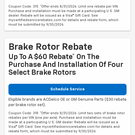
Coupon Code: 315. *Offer ends 8/31/2026. Limit one rebate per VIN.
Purchase and installation must be made at a participating U.S. GM
dealer. Rebate will be issued as a Visa® Gift Card. See
mycertifiedservicerebates.com for details and rebate form, which
must be submitted by 9/30/2026.
Brake Rotor Rebate
Up To A $60 Rebate* On The
Purchase And Installation Of Four
Select Brake Rotors
Schedule Service
Eligible brands are ACDelco OE or GM Genuine Parts ($30 rebate
per brake rotor set).
Coupon Code: 318. *Offer ends 8/31/2026. Limit two sets of brake rotor
rebates per VIN (one per axle). Purchase and installation must be
made at a participating U.S. GM dealer. Rebate will be issued as a
Visa® Gift Card. See mycertifiedservicerebates.com for details and
rebate form, which must be submitted by 9/30/2026.