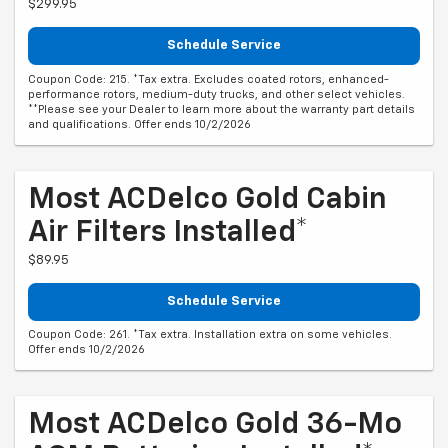
$299.95
Schedule Service
Coupon Code: 215. *Tax extra. Excludes coated rotors, enhanced-
performance rotors, medium-duty trucks, and other select vehicles.
**Please see your Dealer to learn more about the warranty part details
and qualifications. Offer ends 10/2/2026
Most ACDelco Gold Cabin
Air Filters Installed*
$89.95
Schedule Service
Coupon Code: 261. *Tax extra. Installation extra on some vehicles.
Offer ends 10/2/2026
Most ACDelco Gold 36-Mo