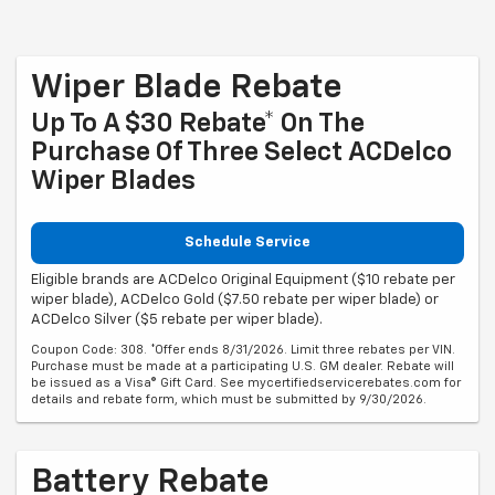
Wiper Blade Rebate
Up To A $30 Rebate* On The
Purchase Of Three Select ACDelco
Wiper Blades
Schedule Service
Eligible brands are ACDelco Original Equipment ($10 rebate per
wiper blade), ACDelco Gold ($7.50 rebate per wiper blade) or
ACDelco Silver ($5 rebate per wiper blade).
Coupon Code: 308. *Offer ends 8/31/2026. Limit three rebates per VIN.
Purchase must be made at a participating U.S. GM dealer. Rebate will
be issued as a Visa® Gift Card. See mycertifiedservicerebates.com for
details and rebate form, which must be submitted by 9/30/2026.
Battery Rebate