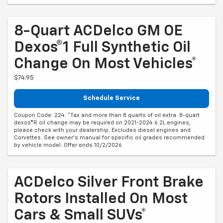
8-Quart ACDelco GM OE
Dexos®1 Full Synthetic Oil
Change On Most Vehicles*
$74.95
Schedule Service
Coupon Code: 224. *Tax and more than 8 quarts of oil extra. 8-quart
dexos®R oil change may be required on 2021-2024 6.2L engines,
please check with your dealership. Excludes diesel engines and
Corvettes. See owner's manual for specific oil grades recommended
by vehicle model. Offer ends 10/2/2026
ACDelco Silver Front Brake
Rotors Installed On Most
Cars & Small SUVs*