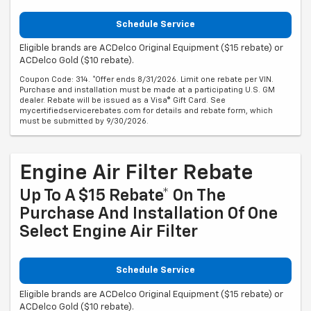
Schedule Service
Eligible brands are ACDelco Original Equipment ($15 rebate) or
ACDelco Gold ($10 rebate).
Coupon Code: 314. *Offer ends 8/31/2026. Limit one rebate per VIN.
Purchase and installation must be made at a participating U.S. GM
dealer. Rebate will be issued as a Visa® Gift Card. See
mycertifiedservicerebates.com for details and rebate form, which
must be submitted by 9/30/2026.
Engine Air Filter Rebate
Up To A $15 Rebate* On The
Purchase And Installation Of One
Select Engine Air Filter
Schedule Service
Eligible brands are ACDelco Original Equipment ($15 rebate) or
ACDelco Gold ($10 rebate).