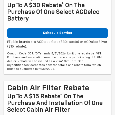
Up To A $30 Rebate* On The
Purchase Of One Select ACDelco
Battery
Schedule Service
Eligible brands are ACDelco Gold ($30 rebate) or ACDelco Silver
($15 rebate).
Coupon Code: 309. *Offer ends 8/31/2026. Limit one rebate per VIN.
Purchase and installation must be made at a participating U.S. GM
dealer. Rebate will be issued as a Visa® Gift Card. See
mycertifiedservicerebates.com for details and rebate form, which
must be submitted by 9/30/2026.
Cabin Air Filter Rebate
Up To A $15 Rebate* On The
Purchase And Installation Of One
Select Cabin Air Filter