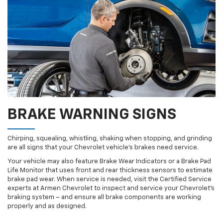
BRAKE WARNING SIGNS
Chirping, squealing, whistling, shaking when stopping, and grinding
are all signs that your Chevrolet vehicle’s brakes need service.
Your vehicle may also feature Brake Wear Indicators or a Brake Pad
Life Monitor that uses front and rear thickness sensors to estimate
brake pad wear. When service is needed, visit the Certified Service
experts at Armen Chevrolet to inspect and service your Chevrolet’s
braking system – and ensure all brake components are working
properly and as designed.