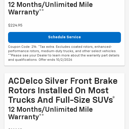
12 Months/Unlimited Mile
Warranty**
$224.95
Schedule Service
Coupon Code: 214. *Tax extra. Excludes coated rotors, enhanced-
performance rotors, medium-duty trucks, and other select vehicles.
**Please see your Dealer to learn more about the warranty part details
and qualifications. Offer ends 10/2/2026
ACDelco Silver Front Brake
Rotors Installed On Most
Trucks And Full-Size SUVs*
12 Months/Unlimited Mile
Warranty**