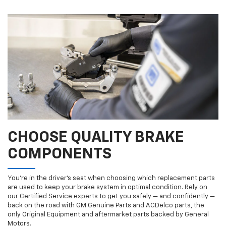
CHOOSE QUALITY BRAKE
COMPONENTS
You’re in the driver’s seat when choosing which replacement parts
are used to keep your brake system in optimal condition. Rely on
our Certified Service experts to get you safely — and confidently —
back on the road with GM Genuine Parts and ACDelco parts, the
only Original Equipment and aftermarket parts backed by General
Motors.