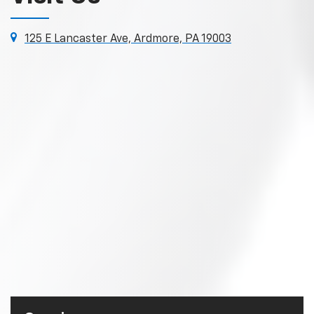
125 E Lancaster Ave, Ardmore, PA 19003