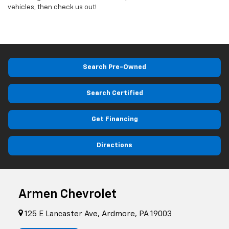
vehicles, then check us out!
Search Pre-Owned
Search Certified
Get Financing
Directions
Armen Chevrolet
125 E Lancaster Ave, Ardmore, PA 19003