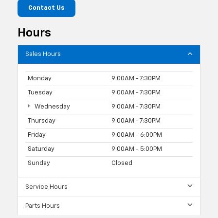
Contact Us
Hours
Sales Hours
Monday
9:00AM - 7:30PM
Tuesday
9:00AM - 7:30PM
Wednesday
9:00AM - 7:30PM
Thursday
9:00AM - 7:30PM
Friday
9:00AM - 6:00PM
Saturday
9:00AM - 5:00PM
Sunday
Closed
Service Hours
Parts Hours