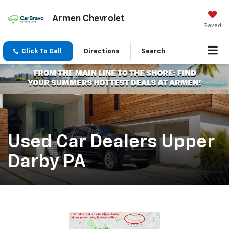
Armen Chevrolet
Saved
Click To Call
Directions
Search
Used Car Dealers Upper
Darby PA