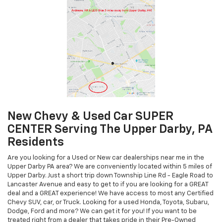
New Chevy & Used Car SUPER
CENTER Serving The Upper Darby, PA
Residents
Are you looking for a Used or New car dealerships near me in the
Upper Darby PA area? We are conveniently located within 5 miles of
Upper Darby. Just a short trip down Township Line Rd - Eagle Road to
Lancaster Avenue and easy to get to if you are looking for a GREAT
deal and a GREAT experience! We have access to most any Certified
Chevy SUV, car, or Truck. Looking for a used Honda, Toyota, Subaru,
Dodge, Ford and more? We can get it for you! If you want to be
treated right from a dealer that takes pride in their Pre-Owned