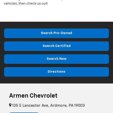
vehicles, then check us out!
Search Pre-Owned
Search Certified
Search New
Directions
Armen Chevrolet
125 E Lancaster Ave, Ardmore, PA 19003