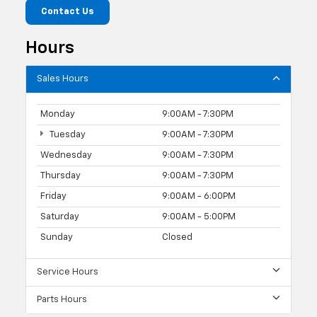
Contact Us
Hours
Sales Hours
Monday
9:00AM - 7:30PM
Tuesday
9:00AM - 7:30PM
Wednesday
9:00AM - 7:30PM
Thursday
9:00AM - 7:30PM
Friday
9:00AM - 6:00PM
Saturday
9:00AM - 5:00PM
Sunday
Closed
Service Hours
Parts Hours