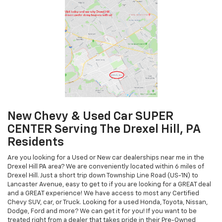
New Chevy & Used Car SUPER
CENTER Serving The Drexel Hill, PA
Residents
Are you looking for a Used or New car dealerships near me in the
Drexel Hill PA area? We are conveniently located within 6 miles of
Drexel Hill. Just a short trip down Township Line Road (US-1N) to
Lancaster Avenue, easy to get to if you are looking for a GREAT deal
and a GREAT experience! We have access to most any Certified
Chevy SUV, car, or Truck. Looking for a used Honda, Toyota, Nissan,
Dodge, Ford and more? We can get it for you! If you want to be
treated right from a dealer that takes pride in their Pre-Owned