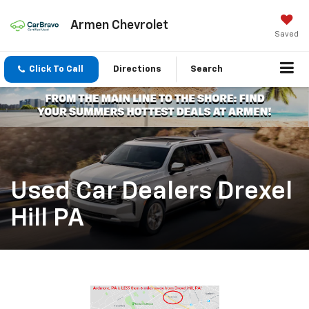
Armen Chevrolet
Saved
Click To Call
Directions
Search
Used Car Dealers Drexel
Hill PA