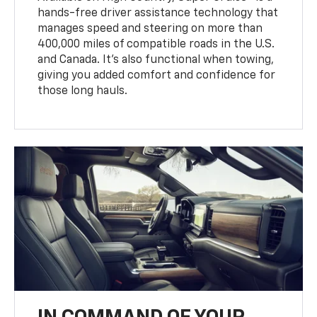
hands-free driver assistance technology that
manages speed and steering on more than
400,000 miles of compatible roads in the U.S.
and Canada. It’s also functional when towing,
giving you added comfort and confidence for
those long hauls.