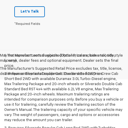
Let's Talk
*Required Fields
May not represent actual vehicle. (Options, colors, trim and body style
1. The Manufacturer’s Suggested Retail Price excludes tax, title,
may vary)
license, dealer fees and optional equipment. Dealer sets the final
price.
The Manufacturer's Suggested Retail Price excludes tax, title, license,
dealer fees and optional equipment. Dealer sets final price.
2. Requires Silverado Double Cab Standard Bed 2WD or Crew Cab
Short Bed 2WD with available Duramax 3.0L Turbo-Diesel engine,
Max Trailering Package and 20-inch wheels or Silverado Double Cab
Standard Bed RST 4x4 with available 6.2L V8 engine, Max Trailering
Package and 20-inch wheels. Maximum trailering ratings are
intended for comparison purposes only. Before you buy a vehicle or
use it for trailering, carefully review the Trailering section of the
Owner’s Manual. The trailering capacity of your specific vehicle may
vary. The weight of passengers, cargo and options or accessories
may reduce the amount you can trailer.