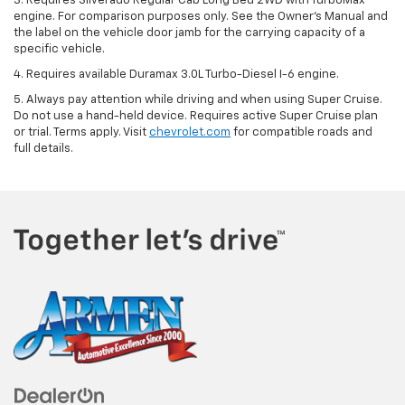
3. Requires Silverado Regular Cab Long Bed 2WD with TurboMax
engine. For comparison purposes only. See the Owner’s Manual and
the label on the vehicle door jamb for the carrying capacity of a
specific vehicle.
4. Requires available Duramax 3.0L Turbo-Diesel I-6 engine.
5. Always pay attention while driving and when using Super Cruise.
Do not use a hand-held device. Requires active Super Cruise plan
or trial. Terms apply. Visit
chevrolet.com
for compatible roads and
full details.