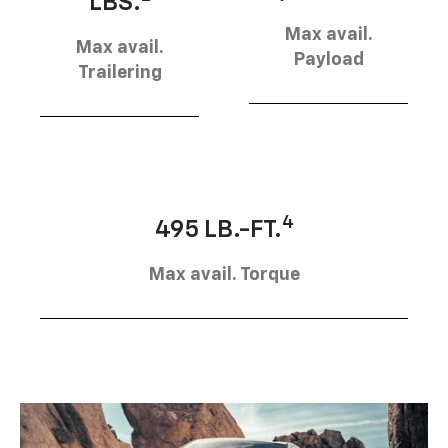
LBS.
Max avail.
Max avail.
Payload
Trailering
4
495 LB.-FT.
Max avail. Torque