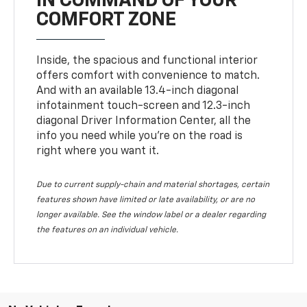
IN COMMAND OF YOUR
COMFORT ZONE
Inside, the spacious and functional interior
offers comfort with convenience to match.
And with an available 13.4-inch diagonal
infotainment touch-screen and 12.3-inch
diagonal Driver Information Center, all the
info you need while you’re on the road is
right where you want it.
Due to current supply-chain and material shortages, certain
features shown have limited or late availability, or are no
longer available. See the window label or a dealer regarding
the features on an individual vehicle.