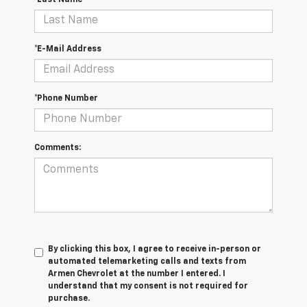
*E-Mail Address
*Phone Number
Comments:
By clicking this box, I agree to receive in-person or
automated telemarketing calls and texts from
Armen Chevrolet at the number I entered. I
understand that my consent is not required for
purchase.