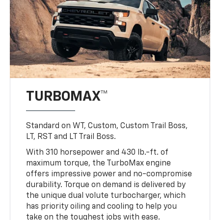
TURBOMAX™
Standard on WT, Custom, Custom Trail Boss,
LT, RST and LT Trail Boss.
With 310 horsepower and 430 lb.-ft. of
maximum torque, the TurboMax engine
offers impressive power and no-compromise
durability. Torque on demand is delivered by
the unique dual volute turbocharger, which
has priority oiling and cooling to help you
take on the toughest jobs with ease.