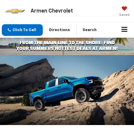
Armen Chevrolet
Saved
Click To Call
Directions
Search