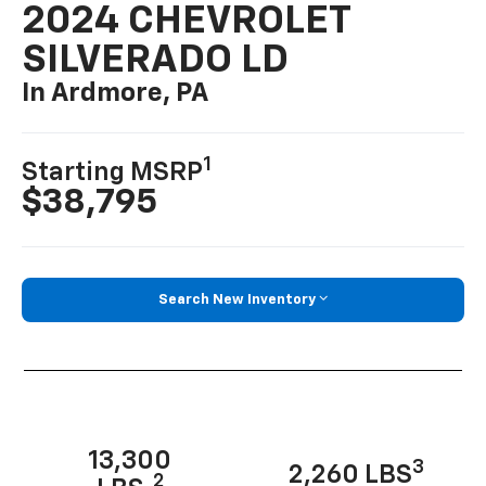
2024 CHEVROLET
SILVERADO LD
In Ardmore, PA
1
Starting MSRP
$38,795
Search New Inventory
13,300
3
2,260 LBS
2