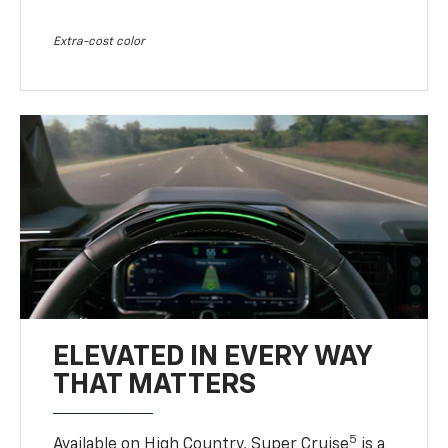
Extra-cost color
ELEVATED IN EVERY WAY
THAT MATTERS
5
Available on High Country, Super Cruise
is a