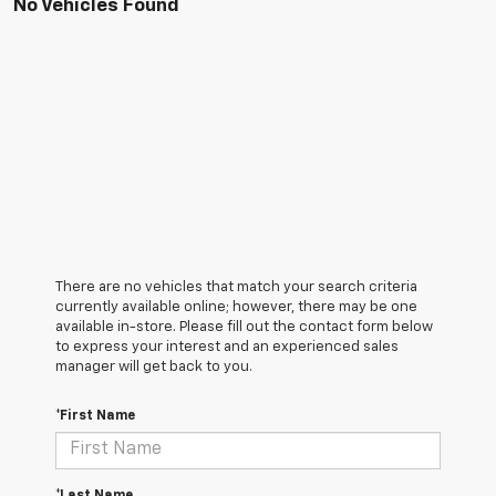
No Vehicles Found
There are no vehicles that match your search criteria
currently available online; however, there may be one
available in-store. Please fill out the contact form below
to express your interest and an experienced sales
manager will get back to you.
*First Name
*Last Name