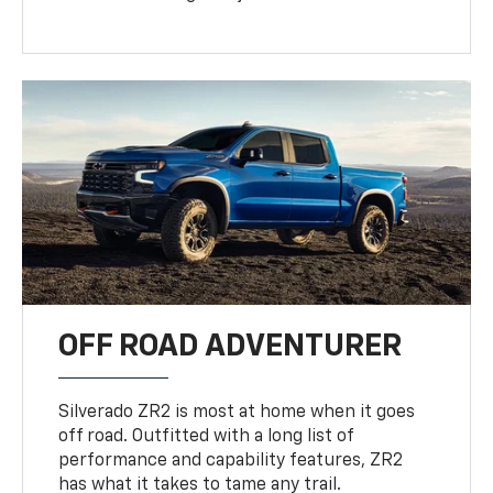
OFF ROAD ADVENTURER
Silverado ZR2 is most at home when it goes
off road. Outfitted with a long list of
performance and capability features, ZR2
has what it takes to tame any trail.