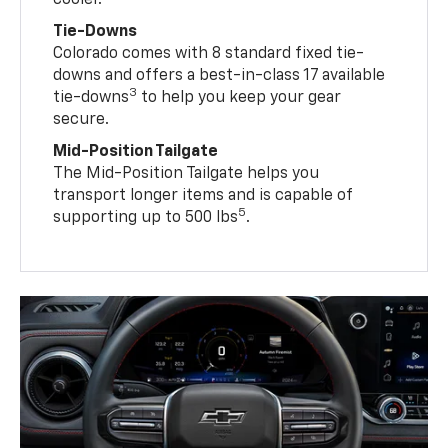
cooler.
Tie-Downs
Colorado comes with 8 standard fixed tie-
downs and offers a best-in-class 17 available
3
tie-downs
to help you keep your gear
secure.
Mid-Position Tailgate
The Mid-Position Tailgate helps you
transport longer items and is capable of
5
supporting up to 500 lbs
.