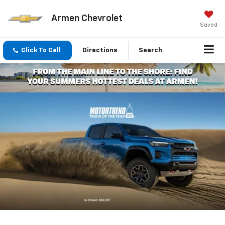
Armen Chevrolet
Saved
Click To Call
Directions
Search