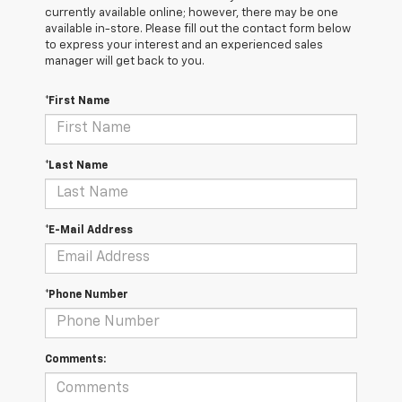
currently available online; however, there may be one
available in-store. Please fill out the contact form below
to express your interest and an experienced sales
manager will get back to you.
*First Name
*Last Name
*E-Mail Address
*Phone Number
Comments: