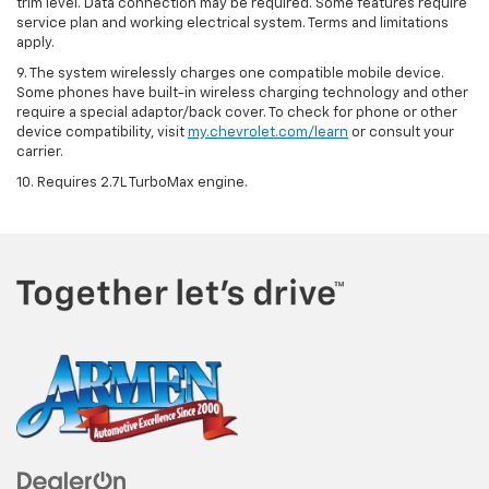
trim level. Data connection may be required. Some features require
service plan and working electrical system. Terms and limitations
apply.
9. The system wirelessly charges one compatible mobile device.
Some phones have built-in wireless charging technology and other
require a special adaptor/back cover. To check for phone or other
device compatibility, visit
my.chevrolet.com/learn
or consult your
carrier.
10. Requires 2.7L TurboMax engine.