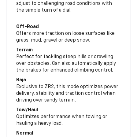
adjust to challenging road conditions with
the simple turn of a dial.
Off-Road
Offers more traction on loose surfaces like
grass, mud, gravel or deep snow.
Terrain
Perfect for tackling steep hills or crawling
over obstacles. Can also automatically apply
the brakes for enhanced climbing control.
Baja
Exclusive to ZR2, this mode optimizes power
delivery, stability and traction control when
driving over sandy terrain.
Tow/Haul
Optimizes performance when towing or
hauling a heavy load.
Normal