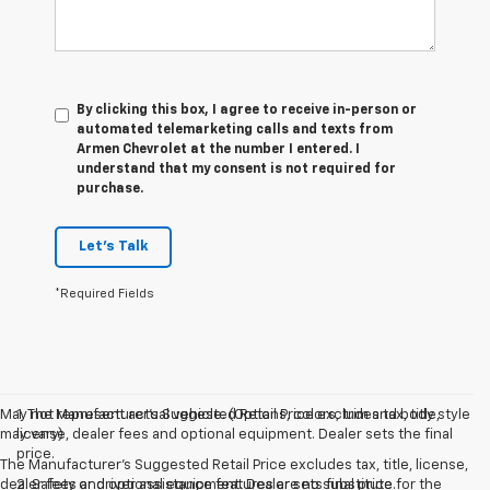
By clicking this box, I agree to receive in-person or
automated telemarketing calls and texts from
Armen Chevrolet at the number I entered. I
understand that my consent is not required for
purchase.
Let's Talk
*Required Fields
May not represent actual vehicle. (Options, colors, trim and body style
1. The Manufacturer’s Suggested Retail Price excludes tax, title,
may vary)
license, dealer fees and optional equipment. Dealer sets the final
price.
The Manufacturer's Suggested Retail Price excludes tax, title, license,
dealer fees and optional equipment. Dealer sets final price.
2. Safety or driver assistance features are no substitute for the