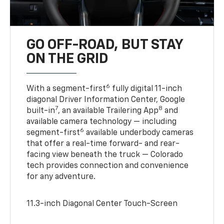
GO OFF-ROAD, BUT STAY
ON THE GRID
6
With a segment-first
fully digital 11-inch
diagonal Driver Information Center, Google
7
8
built-in
, an available Trailering App
and
available camera technology — including
6
segment-first
available underbody cameras
that offer a real-time forward- and rear-
facing view beneath the truck — Colorado
tech provides connection and convenience
for any adventure.
11.3-inch Diagonal Center Touch-Screen