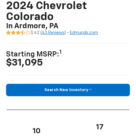
2024 Chevrolet
Colorado
In Ardmore, PA
3.42 (
43 Reviews
) -
Edmunds.com
1
Starting MSRP:
$31,095
Search New Inventory
17
10