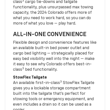
3
class
cargo tie-downs and tailgate
functionality, plus unsurpassed max towing
capacity, the 2024 Colorado offers more of
what you need to work hard, so you can do
more of what you love — play hard.
ALL-IN-ONE CONVENIENCE
Flexible design and convenience features like
an available built-in bed power outlet and
cargo bed lighting — strategically placed for
easy bed visibility well into the night — make
it easy to see why Colorado offers best-in-
3
class
bed functionality.
StowFlex Tailgate
3
An available first-in-class
StowFlex Tailgate
gives you a lockable storage compartment
built into the tailgate that’s perfect for
stowing tools or emergency equipment, and
even includes a drain so it can be used as a