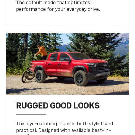
The default mode that optimizes
performance for your everyday drive.
RUGGED GOOD LOOKS
This eye-catching truck is both stylish and
practical. Designed with available best-in-