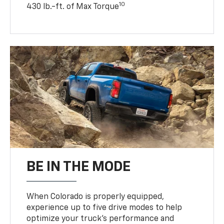
10
430 lb.-ft. of Max Torque
BE IN THE MODE
When Colorado is properly equipped,
experience up to five drive modes to help
optimize your truck’s performance and