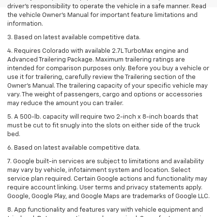
driver’s responsibility to operate the vehicle in a safe manner. Read
the vehicle Owner’s Manual for important feature limitations and
information.
3. Based on latest available competitive data.
4. Requires Colorado with available 2.7L TurboMax engine and
Advanced Trailering Package. Maximum trailering ratings are
intended for comparison purposes only. Before you buy a vehicle or
use it for trailering, carefully review the Trailering section of the
Owner’s Manual. The trailering capacity of your specific vehicle may
vary. The weight of passengers, cargo and options or accessories
may reduce the amount you can trailer.
5. A 500-lb. capacity will require two 2-inch x 8-inch boards that
must be cut to fit snugly into the slots on either side of the truck
bed.
6. Based on latest available competitive data.
7. Google built-in services are subject to limitations and availability
may vary by vehicle, infotainment system and location. Select
service plan required. Certain Google actions and functionality may
require account linking. User terms and privacy statements apply.
Google, Google Play, and Google Maps are trademarks of Google LLC.
8. App functionality and features vary with vehicle equipment and