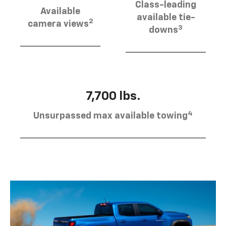
Class-leading
Available
available tie-
2
camera views
3
downs
7,700 lbs.
4
Unsurpassed max available towing