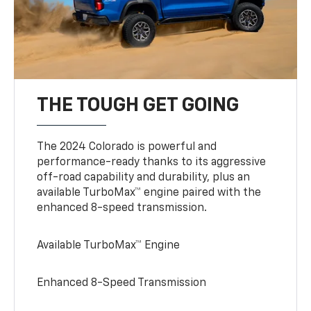
THE TOUGH GET GOING
The 2024 Colorado is powerful and
performance-ready thanks to its aggressive
off-road capability and durability, plus an
available TurboMax™ engine paired with the
enhanced 8-speed transmission.
Available TurboMax™ Engine
Enhanced 8-Speed Transmission