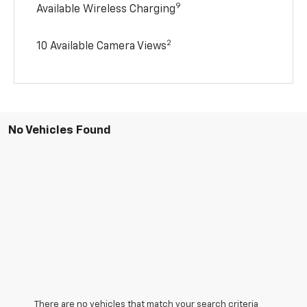
9
Available Wireless Charging
2
10 Available Camera Views
No Vehicles Found
There are no vehicles that match your search criteria