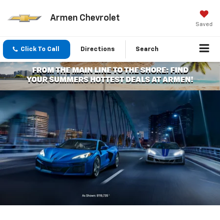
Armen Chevrolet
Saved
Click To Call
Directions
Search