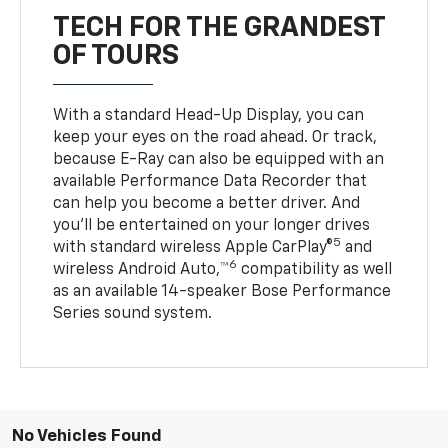
TECH FOR THE GRANDEST
OF TOURS
With a standard Head-Up Display, you can
keep your eyes on the road ahead. Or track,
because E-Ray can also be equipped with an
available Performance Data Recorder that
can help you become a better driver. And
you’ll be entertained on your longer drives
5
with standard wireless Apple CarPlay®
and
6
wireless Android Auto,™
compatibility as well
as an available 14-speaker Bose Performance
Series sound system.
No Vehicles Found