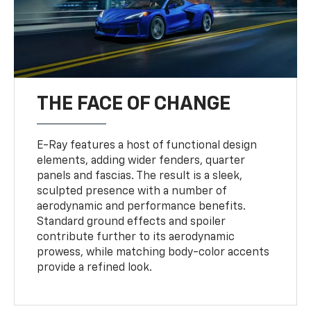
THE FACE OF CHANGE
E-Ray features a host of functional design
elements, adding wider fenders, quarter
panels and fascias. The result is a sleek,
sculpted presence with a number of
aerodynamic and performance benefits.
Standard ground effects and spoiler
contribute further to its aerodynamic
prowess, while matching body-color accents
provide a refined look.