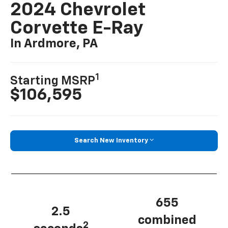
2024 Chevrolet
Corvette E-Ray
In Ardmore, PA
1
Starting MSRP
$106,595
Search New Inventory
655
2.5
combined
2