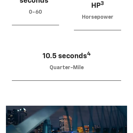
seconds
3
HP
0-60
Horsepower
4
10.5 seconds
Quarter-Mile