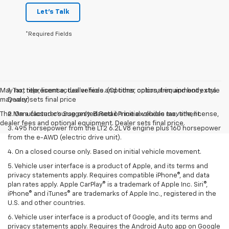
Let's Talk
*Required Fields
May not represent actual vehicle. (Options, colors, trim and body style
1. Tax, title, license, dealer fees and other optional equipment extra.
may vary)
Dealer sets final price
The Manufacturer's Suggested Retail Price excludes tax, title, license,
2. On a closed course only. Based on initial vehicle movement.
dealer fees and optional equipment. Dealer sets final price.
3. 495 horsepower from the LT2 6.2L V8 engine plus 160 horsepower
from the e-AWD (electric drive unit).
4. On a closed course only. Based on initial vehicle movement.
5. Vehicle user interface is a product of Apple, and its terms and
privacy statements apply. Requires compatible iPhone®, and data
plan rates apply. Apple CarPlay® is a trademark of Apple Inc. Siri®,
iPhone® and iTunes® are trademarks of Apple Inc., registered in the
U.S. and other countries.
6. Vehicle user interface is a product of Google, and its terms and
privacy statements apply. Requires the Android Auto app on Google