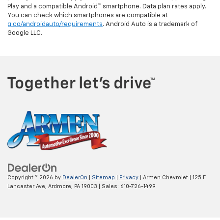
Play and a compatible Android™ smartphone. Data plan rates apply.
You can check which smartphones are compatible at
g.co/androidauto/requirements
. Android Auto is a trademark of
Google LLC.
Copyright © 2026
by
DealerOn
|
Sitemap
|
Privacy
| Armen Chevrolet
|
125 E
Lancaster Ave,
Ardmore,
PA
19003
| Sales:
610-726-1499