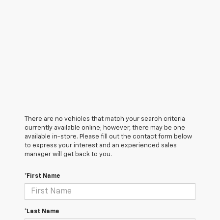
There are no vehicles that match your search criteria
currently available online; however, there may be one
available in-store. Please fill out the contact form below
to express your interest and an experienced sales
manager will get back to you.
*First Name
*Last Name