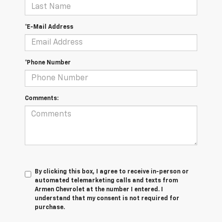
*E-Mail Address
*Phone Number
Comments:
By clicking this box, I agree to receive in-person or
automated telemarketing calls and texts from
Armen Chevrolet at the number I entered. I
understand that my consent is not required for
purchase.