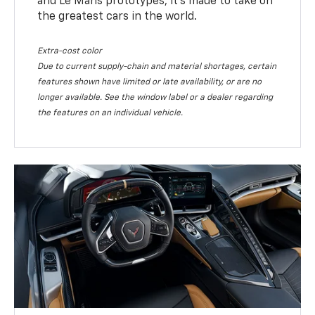
and Le Mans prototypes, it’s made to take on
the greatest cars in the world.
Extra-cost color
Due to current supply-chain and material shortages, certain
features shown have limited or late availability, or are no
longer available. See the window label or a dealer regarding
the features on an individual vehicle.