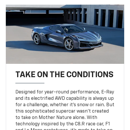
TAKE ON THE CONDITIONS
Designed for year-round performance, E-Ray
and its electrified AWD capability is always up
for a challenge, whether it’s snow or rain. But
this sophisticated supercar wasn’t created
to take on Mother Nature alone. With
technology inspired by the C8.R race car, F1