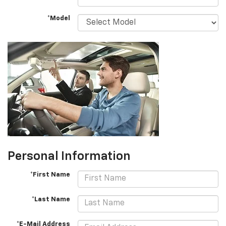
*Model
Personal Information
*First Name
*Last Name
*E-Mail Address