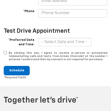
*Phone
Test Drive Appointment
*Preferred Date
and Time:
By clicking this box, I agree to receive in-person or automated
telemarketing calls and texts from Armen Chevrolet at the number I
entered. I understand that my consent is not required for purchase.
Schedule
*Required Fields