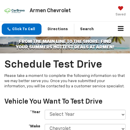
Armen Chevrolet
Saved
Click To Call
Directions
Search
Schedule Test Drive
Please take a moment to complete the following information so that
we may better serve you. Once you have submitted your
information, you will be contacted by a customer service specialist.
Vehicle You Want To Test Drive
*Year
*Make