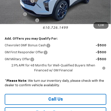
Armen Discount:
-$1,440
Internet Price:
$25,795
Bonus Cash
-$750
Documentation Fee
+$490
1
/
31
Sale Price:
$25,535
Add. Offers you may Qualify For:
Chevrolet GMF Bonus Cash
-$500
GM First Responder Offer
-$500
GM Military Offer
-$500
2.9% APR for 48 Months for Well-Qualified Buyers When
Financed w/ GM Financial
*
Please Note:
We turn our inventory daily, please check with the
dealer to confirm vehicle availability.
Call Us