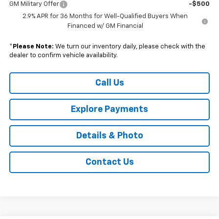
GM Military Offer
-$500
2.9% APR for 36 Months for Well-Qualified Buyers When
Financed w/ GM Financial
*
Please Note:
We turn our inventory daily, please check with the
dealer to confirm vehicle availability.
Call Us
Explore Payments
Details & Photo
Contact Us