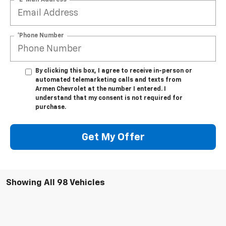
*Phone Number
By clicking this box, I agree to receive in-person or
automated telemarketing calls and texts from
Armen Chevrolet at the number I entered. I
understand that my consent is not required for
purchase.
Get My Offer
Showing All 98 Vehicles