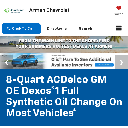
Armen Chevrolet
Saved
Click To Call
Directions
Search
8-Quart ACDelco GM
OE Dexos®1 Full
Synthetic Oil Change On
Most Vehicles*