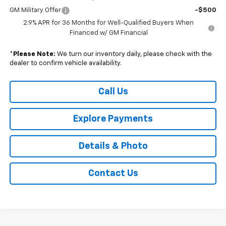
GM Military Offer
-$500
2.9% APR for 36 Months for Well-Qualified Buyers When
Financed w/ GM Financial
*
Please Note:
We turn our inventory daily, please check with the
dealer to confirm vehicle availability.
Call Us
Explore Payments
Details & Photo
Contact Us