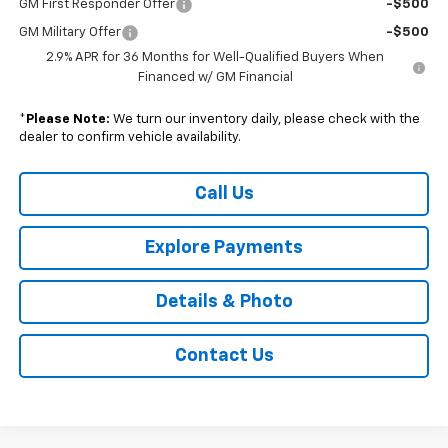
GM First Responder Offer
-$500
GM Military Offer
-$500
2.9% APR for 36 Months for Well-Qualified Buyers When
Financed w/ GM Financial
*
Please Note:
We turn our inventory daily, please check with the
dealer to confirm vehicle availability.
Call Us
Explore Payments
Details & Photo
Contact Us