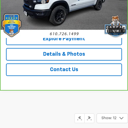
Documentation Fee
+$490
Sale Price
$50,489
Call Us
1
/
31
Explore Payment
Details & Photos
Contact Us
Show: 12