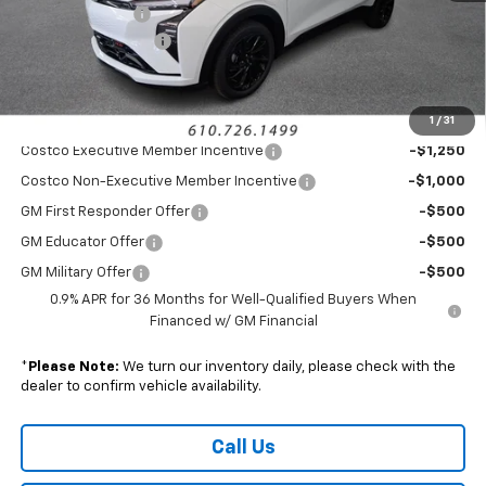
Armen Discount:
-$2,000
Documentation Fee
+$490
Sale Price:
$31,485
1
/
31
Add. Offers you may Qualify For:
Costco Executive Member Incentive
-$1,250
Costco Non-Executive Member Incentive
-$1,000
GM First Responder Offer
-$500
GM Educator Offer
-$500
GM Military Offer
-$500
0.9% APR for 36 Months for Well-Qualified Buyers When
Financed w/ GM Financial
*
Please Note:
We turn our inventory daily, please check with the
dealer to confirm vehicle availability.
Call Us