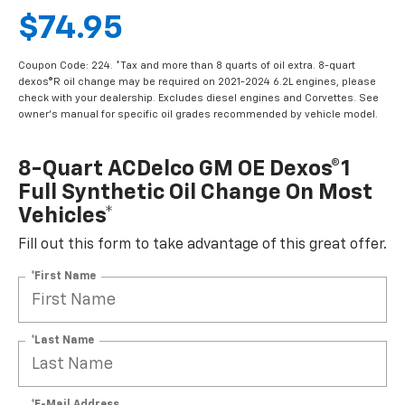
$74.95
Coupon Code: 224. *Tax and more than 8 quarts of oil extra. 8-quart
dexos®R oil change may be required on 2021-2024 6.2L engines, please
check with your dealership. Excludes diesel engines and Corvettes. See
owner's manual for specific oil grades recommended by vehicle model.
8-Quart ACDelco GM OE Dexos®1
Full Synthetic Oil Change On Most
Vehicles*
Fill out this form to take advantage of this great offer.
*First Name
*Last Name
*E-Mail Address