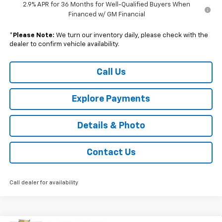
2.9% APR for 36 Months for Well-Qualified Buyers When
Financed w/ GM Financial
*
Please Note:
We turn our inventory daily, please check with the
dealer to confirm vehicle availability.
Call Us
Explore Payments
Details & Photo
Contact Us
Call dealer for availability