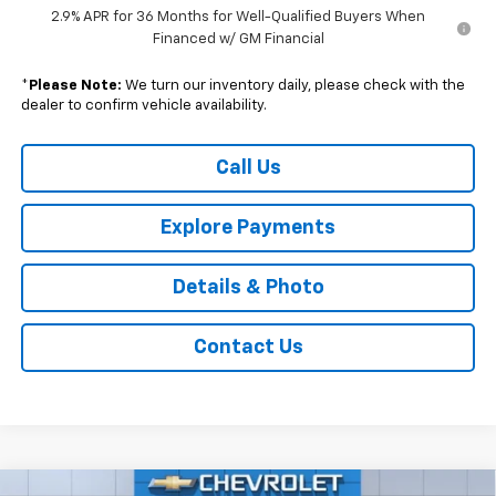
2.9% APR for 36 Months for Well-Qualified Buyers When
Financed w/ GM Financial
*
Please Note:
We turn our inventory daily, please check with the
dealer to confirm vehicle availability.
Call Us
Explore Payments
Details & Photo
Contact Us