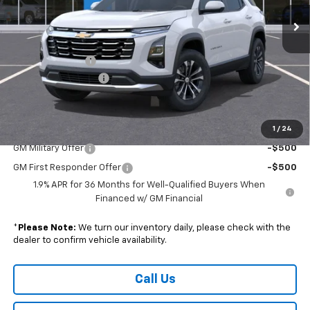
Ext.
Int.
Courtesy Transportation Unit
Less
MSRP:
$33,440
Armen Discount:
-$2,521
Documentation Fee
+$490
Sale Price:
$31,409
1
/
24
Add. Offers you may Qualify For:
GM Military Offer
-$500
GM First Responder Offer
-$500
1.9% APR for 36 Months for Well-Qualified Buyers When
Financed w/ GM Financial
*
Please Note:
We turn our inventory daily, please check with the
dealer to confirm vehicle availability.
Call Us