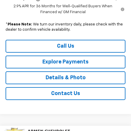
2.9% APR for 36 Months for Well-Qualified Buyers When
Financed w/ GM Financial
*
Please Note:
We turn our inventory daily, please check with the
dealer to confirm vehicle availability.
Call Us
Explore Payments
Details & Photo
Contact Us