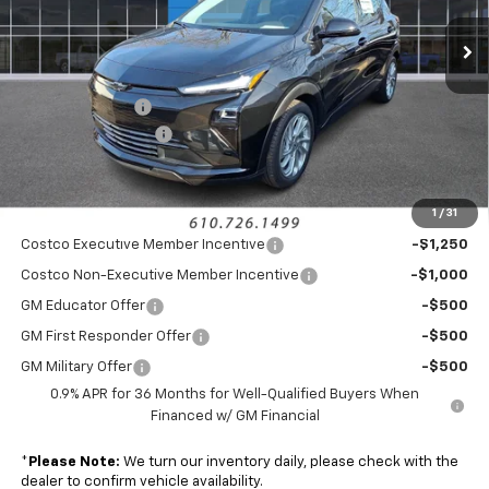
Ext.
Int.
In Stock
Less
MSRP:
$29,990
Armen Discount:
-$1,491
Documentation Fee
+$490
Sale Price:
$28,989
1
/
31
Add. Offers you may Qualify For:
Costco Executive Member Incentive
-$1,250
Costco Non-Executive Member Incentive
-$1,000
GM Educator Offer
-$500
GM First Responder Offer
-$500
GM Military Offer
-$500
0.9% APR for 36 Months for Well-Qualified Buyers When
Financed w/ GM Financial
*
Please Note:
We turn our inventory daily, please check with the
dealer to confirm vehicle availability.