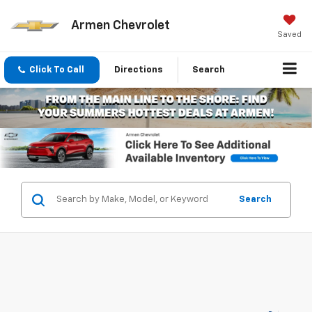
Armen Chevrolet
Saved
Click To Call
Directions
Search
Search