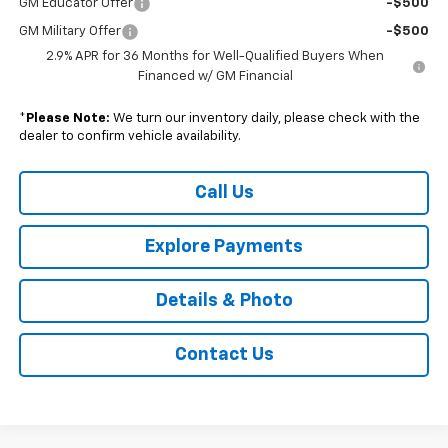
GM Educator Offer
-$500
GM Military Offer
-$500
2.9% APR for 36 Months for Well-Qualified Buyers When
Financed w/ GM Financial
*
Please Note:
We turn our inventory daily, please check with the
dealer to confirm vehicle availability.
Call Us
Explore Payments
Details & Photo
Contact Us