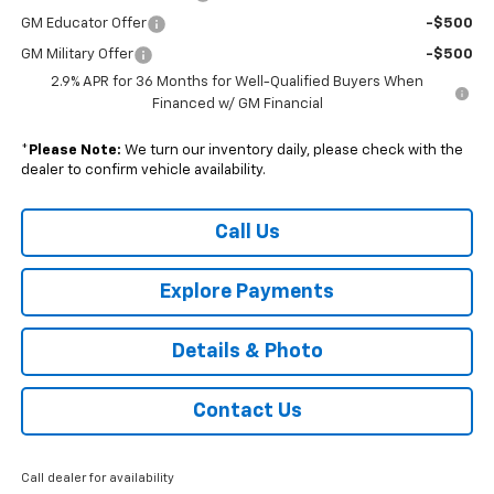
GM Educator Offer
-$500
GM Military Offer
-$500
2.9% APR for 36 Months for Well-Qualified Buyers When
Financed w/ GM Financial
*
Please Note:
We turn our inventory daily, please check with the
dealer to confirm vehicle availability.
Call Us
Explore Payments
Details & Photo
Contact Us
Call dealer for availability