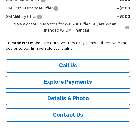
GM First Responder Offer
-$500
GM Military Offer
-$500
2.9% APR for 36 Months for Well-Qualified Buyers When
Financed w/ GM Financial
*
Please Note:
We turn our inventory daily, please check with the
dealer to confirm vehicle availability.
Call Us
Explore Payments
Details & Photo
Contact Us