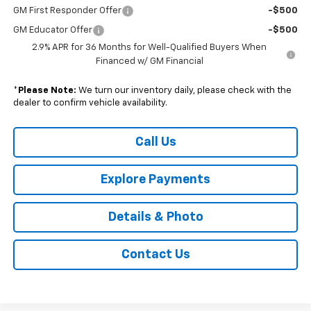
GM First Responder Offer
-$500
GM Educator Offer
-$500
2.9% APR for 36 Months for Well-Qualified Buyers When
Financed w/ GM Financial
*
Please Note:
We turn our inventory daily, please check with the
dealer to confirm vehicle availability.
Call Us
Explore Payments
Details & Photo
Contact Us