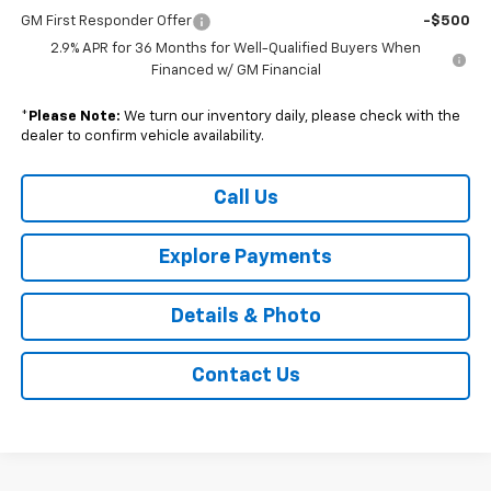
GM First Responder Offer
-$500
2.9% APR for 36 Months for Well-Qualified Buyers When
Financed w/ GM Financial
*
Please Note:
We turn our inventory daily, please check with the
dealer to confirm vehicle availability.
Call Us
Explore Payments
Details & Photo
Contact Us