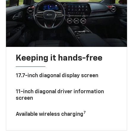
Keeping it hands-free
17.7-inch diagonal display screen
11-inch diagonal driver information
screen
7
Available wireless charging