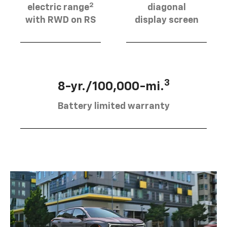
2
electric range
diagonal
with RWD on RS
display screen
3
8-yr./100,000-mi.
Battery limited warranty