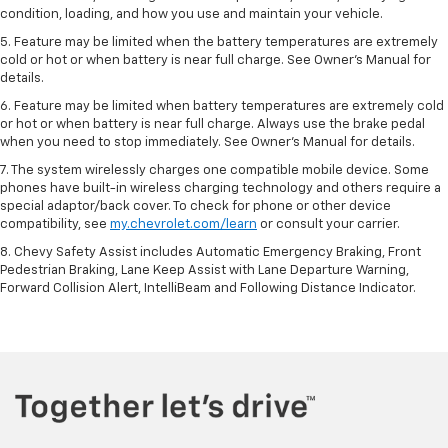
condition, loading, and how you use and maintain your vehicle.
5. Feature may be limited when the battery temperatures are extremely
cold or hot or when battery is near full charge. See Owner’s Manual for
details.
6. Feature may be limited when battery temperatures are extremely cold
or hot or when battery is near full charge. Always use the brake pedal
when you need to stop immediately. See Owner’s Manual for details.
7. The system wirelessly charges one compatible mobile device. Some
phones have built-in wireless charging technology and others require a
special adaptor/back cover. To check for phone or other device
compatibility, see
my.chevrolet.com/learn
or consult your carrier.
8. Chevy Safety Assist includes Automatic Emergency Braking, Front
Pedestrian Braking, Lane Keep Assist with Lane Departure Warning,
Forward Collision Alert, IntelliBeam and Following Distance Indicator.