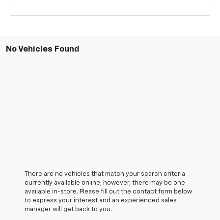
No Vehicles Found
There are no vehicles that match your search criteria
currently available online; however, there may be one
available in-store. Please fill out the contact form below
to express your interest and an experienced sales
manager will get back to you.