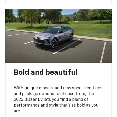
Bold and beautiful
With unique models, and new special editions
and package options to choose from, the
2025 Blazer EV lets you find a blend of
performance and style that’s as bold as you
are.