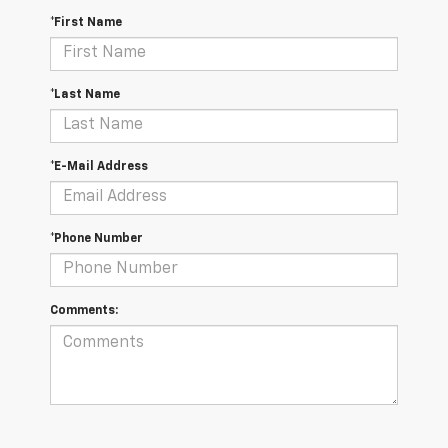
*First Name
*Last Name
*E-Mail Address
*Phone Number
Comments: