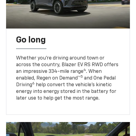
Go long
Whether you’re driving around town or
across the country, Blazer EV RS RWD offers
4
an impressive 334-mile range
. When
5
enabled, Regen on Demand™
and One Pedal
6
Driving
help convert the vehicle's kinetic
energy into energy stored in the battery for
later use to help get the most range.