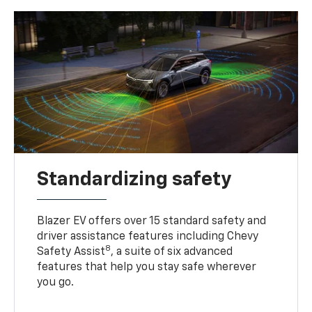
Standardizing safety
Blazer EV offers over 15 standard safety and
driver assistance features including Chevy
8
Safety Assist
, a suite of six advanced
features that help you stay safe wherever
you go.