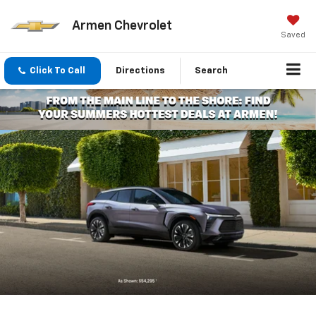
Armen Chevrolet
Saved
Click To Call
Directions
Search