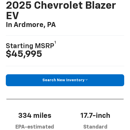
2025 Chevrolet Blazer
EV
In Ardmore, PA
1
Starting MSRP
$45,995
Search New Inventory
334 miles
17.7-inch
EPA-estimated
Standard