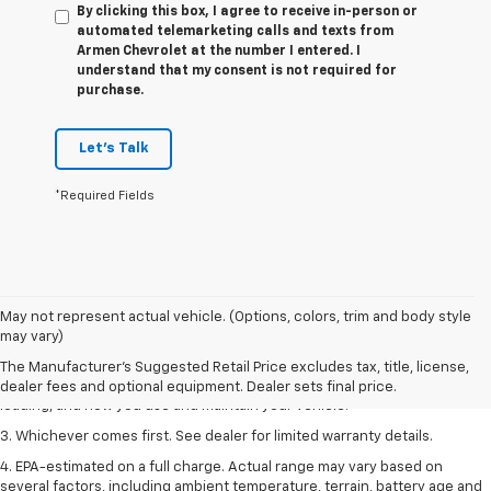
By clicking this box, I agree to receive in-person or
automated telemarketing calls and texts from
Armen Chevrolet at the number I entered. I
understand that my consent is not required for
purchase.
Let's Talk
*Required Fields
1. The Manufacturer’s Suggested Retail Price excludes tax, title, license,
May not represent actual vehicle. (Options, colors, trim and body style
dealer fees and optional equipment. Dealer sets the final price.
may vary)
2. On a full charge. Actual range may vary based on several factors,
The Manufacturer's Suggested Retail Price excludes tax, title, license,
including ambient temperature, terrain, battery age and condition,
dealer fees and optional equipment. Dealer sets final price.
loading, and how you use and maintain your vehicle.
3. Whichever comes first. See dealer for limited warranty details.
4. EPA-estimated on a full charge. Actual range may vary based on
several factors, including ambient temperature, terrain, battery age and