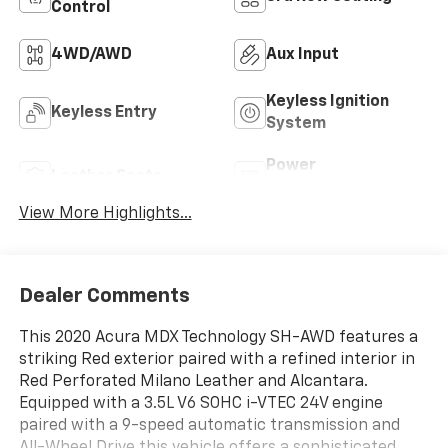
Control
4WD/AWD
Aux Input
Keyless Ignition
Keyless Entry
System
Power
Leather Seats
Tailgate/Liftgate
View More Highlights...
Dealer Comments
This 2020 Acura MDX Technology SH-AWD features a
striking Red exterior paired with a refined interior in
Red Perforated Milano Leather and Alcantara.
Equipped with a 3.5L V6 SOHC i-VTEC 24V engine
paired with a 9-speed automatic transmission and
All-Wheel Drive this vehicle offers a sophisticated