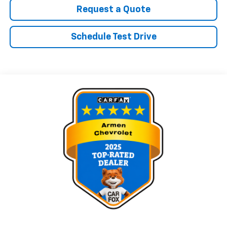
Request a Quote
Schedule Test Drive