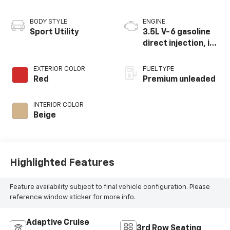
BODY STYLE
ENGINE
Sport Utility
3.5L V-6 gasoline
direct injection, i-
VTEC variable valve
control, premium
EXTERIOR COLOR
FUEL TYPE
unleaded, engine
Red
Premium unleaded
with cylinder
deactivation and
INTERIOR COLOR
290HP
Beige
Highlighted Features
Feature availability subject to final vehicle configuration. Please
reference window sticker for more info.
Adaptive Cruise
3rd Row Seating