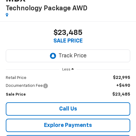
Technology Package
AWD
$23,485
SALE PRICE
Less
$22,995
Retail Price
+$490
Documentation Fee
$23,485
Sale Price
Call Us
Explore Payments