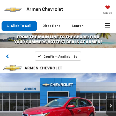
Armen Chevrolet
Saved
Click To Call
Directions
Search
Confirm Availability