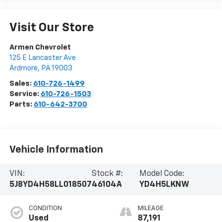
Visit Our Store
Armen Chevrolet
125 E Lancaster Ave
Ardmore
,
PA
19003
Sales:
610-726-1499
Service:
610-726-1503
Parts:
610-642-3700
Vehicle Information
VIN:
Stock #:
Model Code:
5J8YD4H58LL018507
46104A
YD4H5LKNW
CONDITION
MILEAGE
Used
87,191