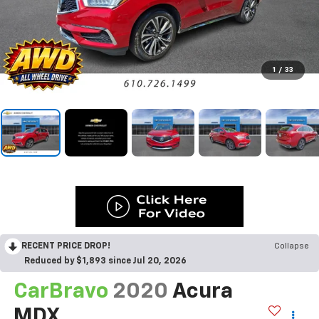
1
/
33
RECENT PRICE DROP!
Collapse
Reduced by $1,893 since Jul 20, 2026
CarBravo
2020
Acura
MDX