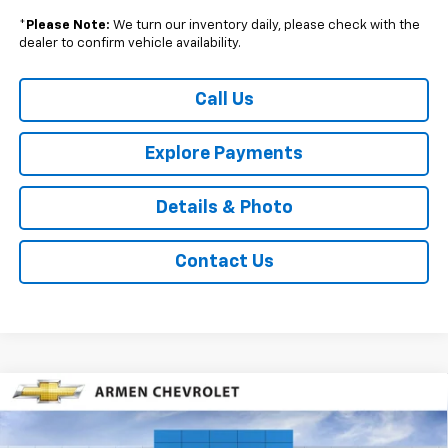
*
Please Note:
We turn our inventory daily, please check with the
dealer to confirm vehicle availability.
Call Us
Explore Payments
Details & Photo
Contact Us
Compare Vehicle
$24,385
New
2026
Chevrolet Trax
1RS
FWD
$1,140
SALE PRICE
SAVINGS
Price Drop