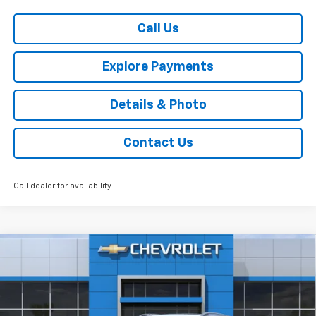
Call Us
Explore Payments
Details & Photo
Contact Us
Call dealer for availability
Compare Vehicle
$29,375
New
2026
Chevrolet Trax
ACTIV
FWD
SALE PRICE
VIN:
KL77LKEP3TC111603
Stock:
46310
Model:
1TU58
Ext.
Int.
In Stock