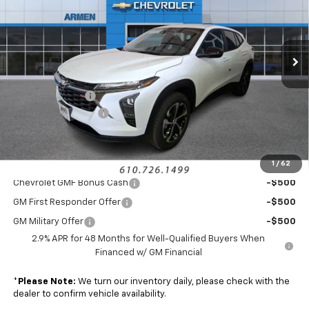
VIN:
KL77LGEP2TC160756
Stock:
46254
Model:
1TR58
Ext.
Int.
Courtesy Transportation Unit
Less
MSRP:
$25,035
Armen Discount:
-$1,140
Documentation Fee
+$490
Sale Price:
$24,385
1
/
62
Add. Offers you may Qualify For:
Chevrolet GMF Bonus Cash
-$500
GM First Responder Offer
-$500
GM Military Offer
-$500
2.9% APR for 48 Months for Well-Qualified Buyers When
Financed w/ GM Financial
*
Please Note:
We turn our inventory daily, please check with the
dealer to confirm vehicle availability.