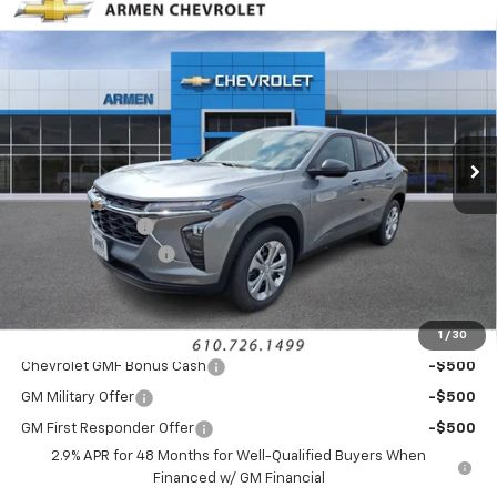
Compare Vehicle
$23,275
New
2026
Chevrolet Trax
LS
FWD
$750
SALE PRICE
SAVINGS
Price Drop
VIN:
KL77LFEP6TC212125
Stock:
46308
Model:
1TR58
Ext.
Int.
In Stock
Less
MSRP:
$23,535
Armen Discount:
-$750
Documentation Fee
+$490
Sale Price:
$23,275
1
/
30
Add. Offers you may Qualify For:
Chevrolet GMF Bonus Cash
-$500
GM Military Offer
-$500
GM First Responder Offer
-$500
2.9% APR for 48 Months for Well-Qualified Buyers When
Financed w/ GM Financial