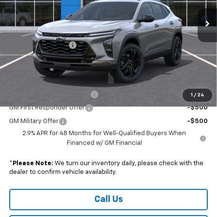
Less
MSRP:
$28,885
Documentation Fee
+$490
Sale Price:
$29,375
Add. Offers you may Qualify For:
Chevrolet GMF Bonus Cash
-$500
1
/
24
GM First Responder Offer
-$500
GM Military Offer
-$500
2.9% APR for 48 Months for Well-Qualified Buyers When
Financed w/ GM Financial
*
Please Note:
We turn our inventory daily, please check with the
dealer to confirm vehicle availability.
Call Us