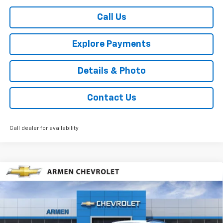
Call Us
Explore Payments
Details & Photo
Contact Us
Call dealer for availability
Compare Vehicle
$25,535
New
2026
Chevrolet Trax
2RS
FWD
$2,190
SALE PRICE
SAVINGS
Price Drop
VIN:
KL77LJEP4TC115704
Stock:
46214
Model:
1TU58