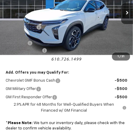
Ext.
Int.
Courtesy Transportation Unit
Less
MSRP:
$27,235
Armen Discount:
-$1,440
Internet Price:
$25,795
Bonus Cash
-$750
Documentation Fee
+$490
1
/
31
Sale Price:
$25,535
Add. Offers you may Qualify For:
Chevrolet GMF Bonus Cash
-$500
GM Military Offer
-$500
GM First Responder Offer
-$500
2.9% APR for 48 Months for Well-Qualified Buyers When
Financed w/ GM Financial
*
Please Note:
We turn our inventory daily, please check with the
dealer to confirm vehicle availability.