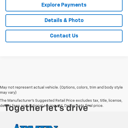
Explore Payments
Details & Photo
Contact Us
May not represent actual vehicle. (Options, colors, trim and body style
may vary)
The Manufacturer's Suggested Retail Price excludes tax, title, license,
dealer fees and optional equipment. Dealer sets final price.