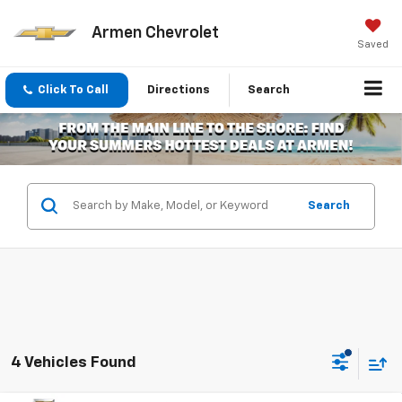
Armen Chevrolet
Saved
Click To Call
Directions
Search
Search
4 Vehicles Found