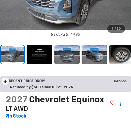
1
/
30
RECENT PRICE DROP!
Collapse
Reduced by $500 since Jul 21, 2026
2027
Chevrolet Equinox
LT
AWD
In Stock