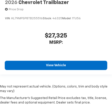
2026
Chevrolet Trailblazer
Price Drop
VIN:
KL79MPSP8TB255516
Stock:
46325
Model:
1TU56
$27,325
MSRP:
View Vehicle
May not represent actual vehicle. (Options, colors, trim and body style
may vary)
The Manufacturer's Suggested Retail Price excludes tax, title, license,
dealer fees and optional equipment. Dealer sets final price.