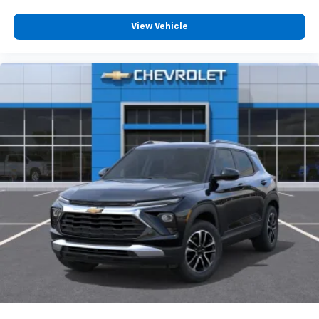
View Vehicle