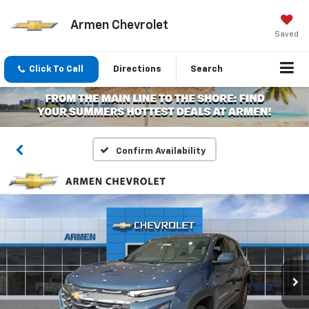
Armen Chevrolet
Saved
Click To Call
Directions
Search
Confirm Availability