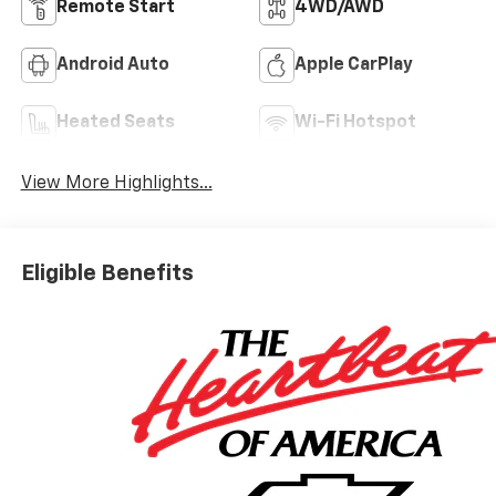
Remote Start
4WD/AWD
Android Auto
Apple CarPlay
Heated Seats
Wi-Fi Hotspot
View More Highlights...
Eligible Benefits