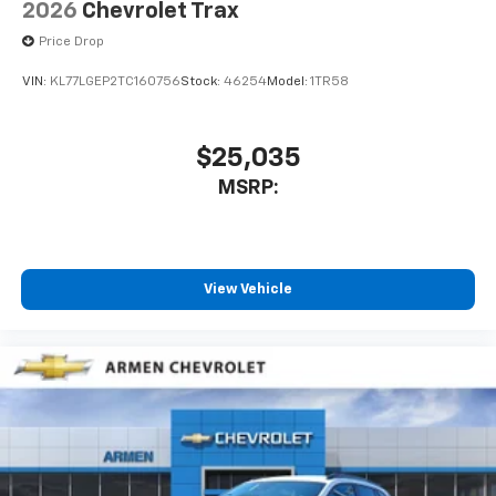
2026
Chevrolet Trax
Price Drop
VIN:
KL77LGEP2TC160756
Stock:
46254
Model:
1TR58
$25,035
MSRP:
View Vehicle