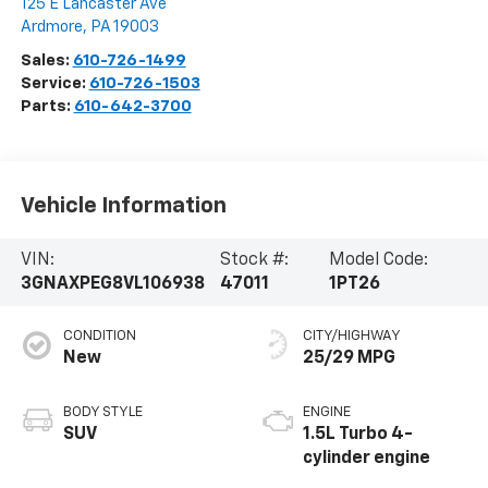
125 E Lancaster Ave
Ardmore
,
PA
19003
Sales:
610-726-1499
Service:
610-726-1503
Parts:
610-642-3700
Vehicle Information
VIN:
Stock #:
Model Code:
3GNAXPEG8VL106938
47011
1PT26
CONDITION
CITY/HIGHWAY
New
25/29 MPG
BODY STYLE
ENGINE
SUV
1.5L Turbo 4-
cylinder engine