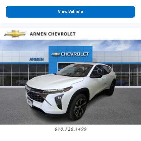
vehicle and on the SiriusXM app with
personalization features to make discovering
View Vehicle
your perfect entertainment easier than ever
before