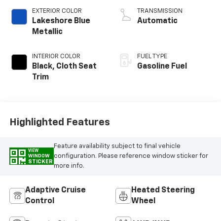
EXTERIOR COLOR
TRANSMISSION
Lakeshore Blue
Automatic
Metallic
INTERIOR COLOR
FUEL TYPE
Black, Cloth Seat
Gasoline Fuel
Trim
Highlighted Features
Feature availability subject to final vehicle
VIEW
configuration. Please reference window sticker for
WINDOW
STICKER
more info.
Adaptive Cruise
Heated Steering
Control
Wheel