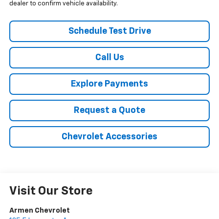
dealer to confirm vehicle availability.
Schedule Test Drive
Call Us
Explore Payments
Request a Quote
Chevrolet Accessories
Visit Our Store
Armen Chevrolet