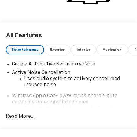
All Features
Entertainment
Exterior
Interior
Mechanical
P
Google Automotive Services capable
Active Noise Cancellation
Uses audio system to actively cancel road
induced noise
Wireless Apple CarPlay/Wireless Android Auto
capability for compatible phones
Apple CarPlay vehicle user interface is a
product of Apple and its terms and privacy
Read More...
statements apply. Requires compatible
iPhone and data plan rates apply. Apple
CarPlay is a trademark of Apple Inc. Siri,