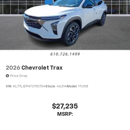
2026
Chevrolet Trax
Price Drop
VIN:
KL77LJEP4TC115704
Stock:
46214
Model:
1TU58
$27,235
MSRP: