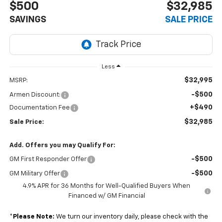
$500
$32,985
SAVINGS
SALE PRICE
Less
$32,995
MSRP:
-$500
Armen Discount:
+$490
Documentation Fee
$32,985
Sale Price:
Add. Offers you may Qualify For:
-$500
GM First Responder Offer
-$500
GM Military Offer
4.9% APR for 36 Months for Well-Qualified Buyers When
Financed w/ GM Financial
*
Please Note:
We turn our inventory daily, please check with the