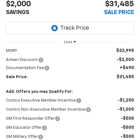
$2,000
$31,485
SAVINGS
SALE PRICE
Less
$32,995
MSRP:
-$2,000
Armen Discount:
+$490
Documentation Fee
$31,485
Sale Price:
Add. Offers you may Qualify For:
-$1,250
Costco Executive Member Incentive
-$1,000
Costco Non-Executive Member Incentive
-$500
GM First Responder Offer
-$500
GM Educator Offer
-$500
GM Military Offer