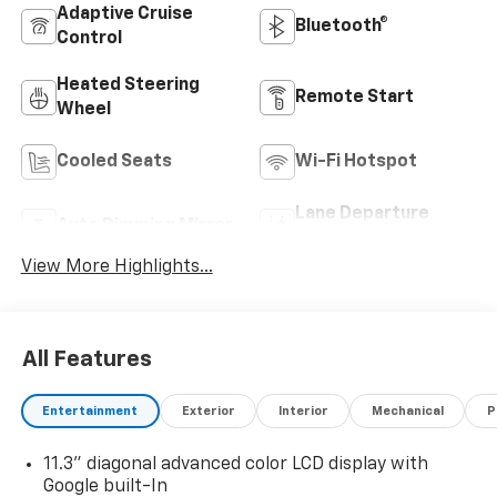
Adaptive Cruise
Bluetooth®
Control
Heated Steering
Remote Start
Wheel
Cooled Seats
Wi-Fi Hotspot
Lane Departure
Auto Dimming Mirror
Warning
View More Highlights...
All Features
Entertainment
Exterior
Interior
Mechanical
P
11.3" diagonal advanced color LCD display with
Google built-In