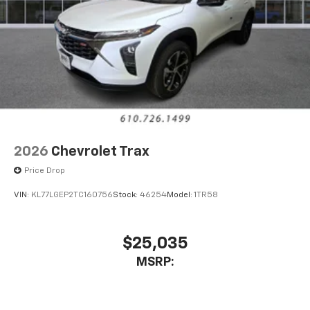
2026
Chevrolet Trax
Price Drop
VIN:
KL77LGEP2TC160756
Stock:
46254
Model:
1TR58
$25,035
MSRP: