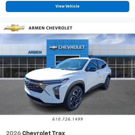
View Vehicle
2026
Chevrolet Trax