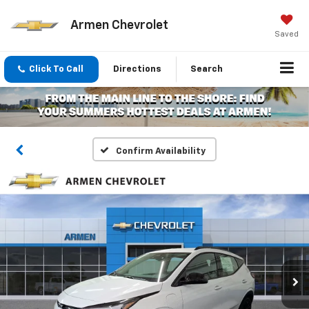
Armen Chevrolet
Saved
Click To Call
Directions
Search
Confirm Availability