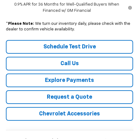
0.9% APR for 36 Months for Well-Qualified Buyers When
Financed w/ GM Financial
*
Please Note:
We turn our inventory daily, please check with the
dealer to confirm vehicle availability.
Schedule Test Drive
Call Us
Explore Payments
Request a Quote
Chevrolet Accessories