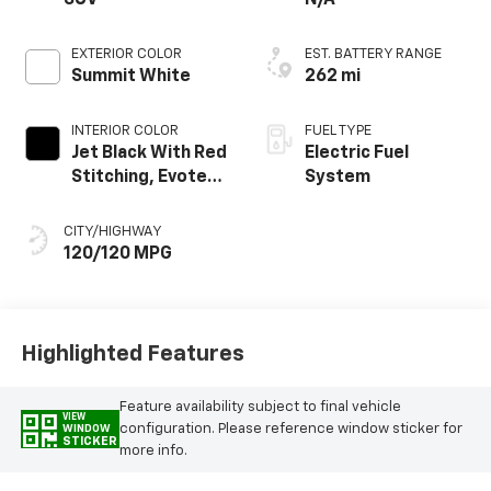
EXTERIOR COLOR
EST. BATTERY RANGE
Summit White
262 mi
INTERIOR COLOR
FUEL TYPE
Jet Black With Red
Electric Fuel
Stitching, Evotex
System
Seat Trim
CITY/HIGHWAY
120/120 MPG
Highlighted Features
Feature availability subject to final vehicle
VIEW
configuration. Please reference window sticker for
WINDOW
STICKER
more info.