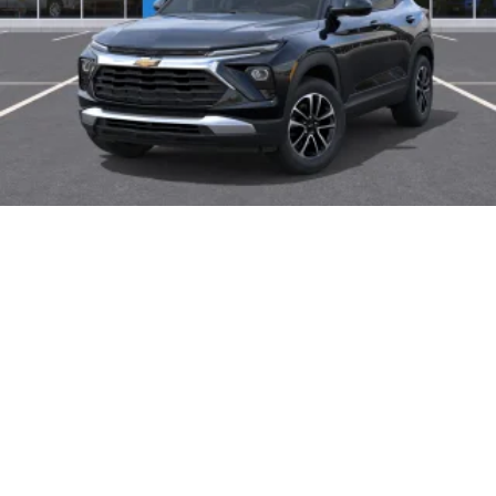
2026
Chevrolet Trailblazer
Price Drop
VIN:
KL79MPSP8TB255516
Stock:
46325
Model:
1TU56
$27,325
MSRP: