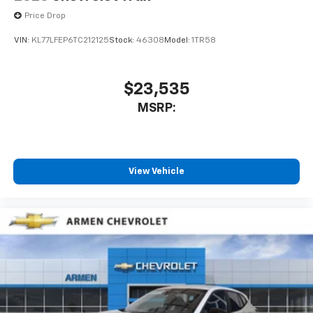
Price Drop
VIN:
KL77LFEP6TC212125
Stock:
46308
Model:
1TR58
$23,535
MSRP:
View Vehicle