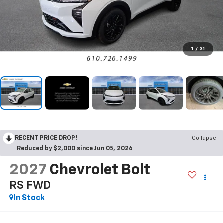
1
/
31
RECENT PRICE DROP!
Collapse
Reduced by $2,000 since Jun 05, 2026
2027
Chevrolet Bolt
RS
FWD
In Stock