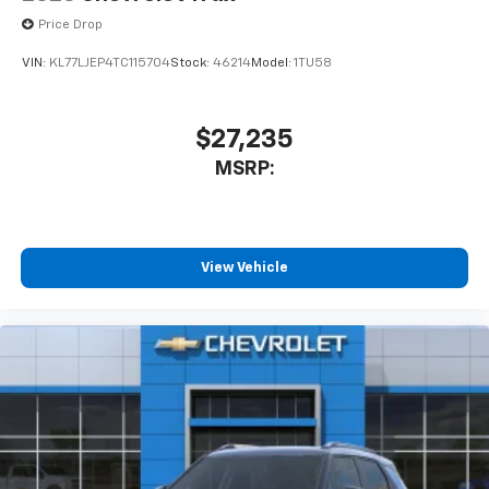
Price Drop
VIN:
KL77LJEP4TC115704
Stock:
46214
Model:
1TU58
$27,235
MSRP:
View Vehicle