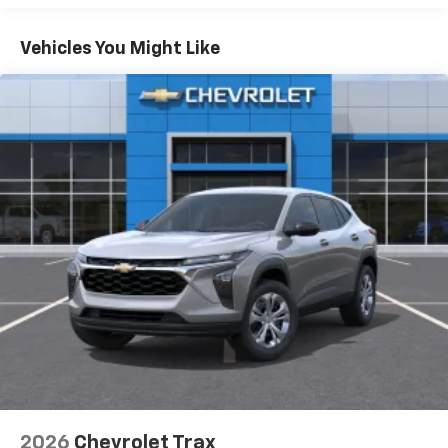
Plus, take the full SiriusXM experience with
you everywhere you go with the SiriusXM app
Vehicles You Might Like
- at home, on your phone or connected
devices, and unlock other exclusives that
bring you even closer to your favorite stars,
artists, creators, hosts and athletes
5G vehicle connectivity
Terms and limitations apply. See
onstar.com
or
dealer for details.
USB data ports
1
2 Type C
, located in front of center console
®
Wi-Fi
Hotspot capable
Terms and limitations apply. See
onstar.com
or
dealer for details.
2026
Chevrolet Trax