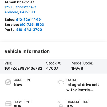
Armen Chevrolet
125 E Lancaster Ave
Ardmore
,
PA
19003
Sales:
610-726-1499
Service:
610-726-1503
Parts:
610-642-3700
Vehicle Information
VIN:
Stock #:
Model Code:
1G1FZ6EV8VF106782
47007
1FG48
CONDITION
ENGINE
New
Integral drive unit
with electric
propulsion
BODY STYLE
TRANSMISSION
SUV
N/A