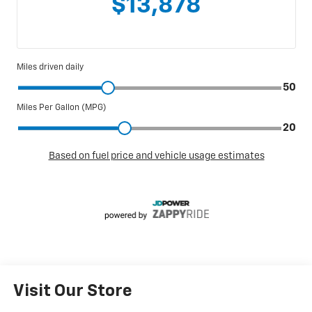
Visit Our Store