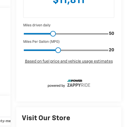
Visit Our Store
ety-mechanical
Options
Specs