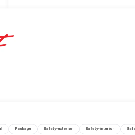
al
Package
Safety-exterior
Safety-interior
Saf