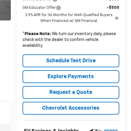
-$500
GM Educator Offer
2.9% APR for 36 Months for Well-Qualified Buyers
When Financed w/ GM Financial
*
Please Note:
We turn our inventory daily, please
check with the dealer to confirm vehicle
availability.
Schedule Test Drive
Explore Payments
Request a Quote
Chevrolet Accessories