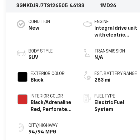
3GNKDJRJ7TS126505
46133
1MD26
CONDITION
ENGINE
New
Integral drive unit
with electric
propulsion
BODY STYLE
TRANSMISSION
SUV
N/A
EXTERIOR COLOR
EST. BATTERY RANGE
Black
283 mi
INTERIOR COLOR
FUEL TYPE
Black/Adrenaline
Electric Fuel
Red, Perforated
System
Suede/Evotex
Seat Trim
CITY/HIGHWAY
94/94 MPG