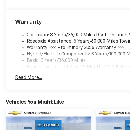
Warranty
Corrosion: 3 Years/36,000 Miles Rust-Through 
Roadside Assistance: 5 Years/60,000 Miles Towi
Warranty: <<< Preliminary 2026 Warranty >>>
Hybrid/Electric Components: 8 Years/100,000 M
Basic: 3 Years/36,000 Miles
Maintenance: First Visit: 12 Months/12,000 Mil
Read More...
Vehicles You Might Like