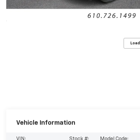
Load
Vehicle Information
VIN:
Stock #:
Model Code: