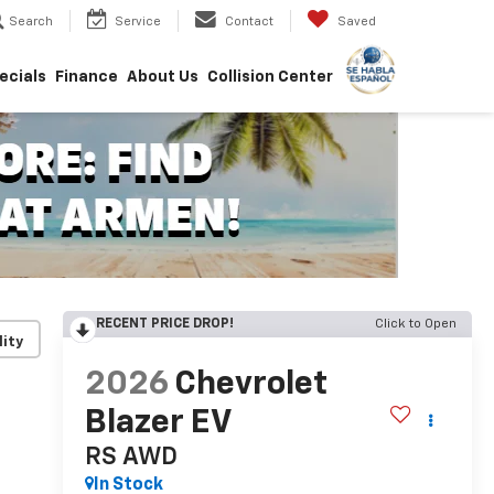
Search
Service
Contact
Saved
ecials
Finance
About Us
Collision Center
RECENT PRICE DROP!
Click to Open
lity
2026
Chevrolet
Blazer EV
RS
AWD
In Stock