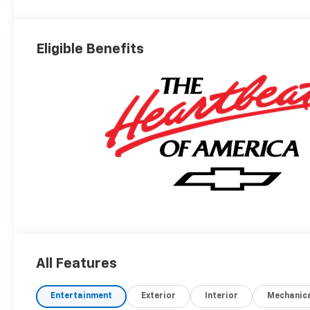
Eligible Benefits
All Features
Entertainment
Exterior
Interior
Mechanic