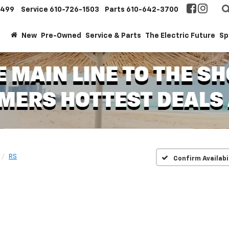
1499
Service
610-726-1503
Parts
610-642-3700
New
Pre-Owned
Service & Parts
The Electric Future
Sp
RS
Confirm Availabi