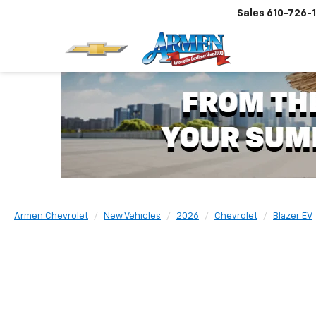
Sales
610-726-
Armen Chevrolet
New Vehicles
2026
Chevrolet
Blazer EV