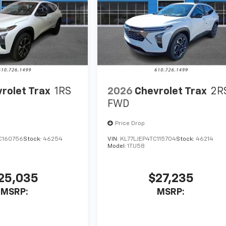
rolet Trax
1RS
2026
Chevrolet Trax
2R
FWD
Price Drop
C160756
Stock:
46254
VIN:
KL77LJEP4TC115704
Stock:
46214
Model:
1TU58
25,035
$27,235
MSRP:
MSRP: