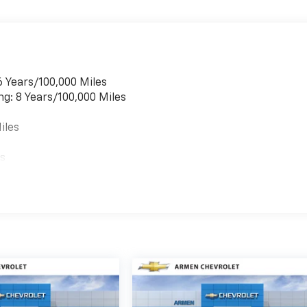
6 Years/100,000 Miles
ng: 8 Years/100,000 Miles
iles
es