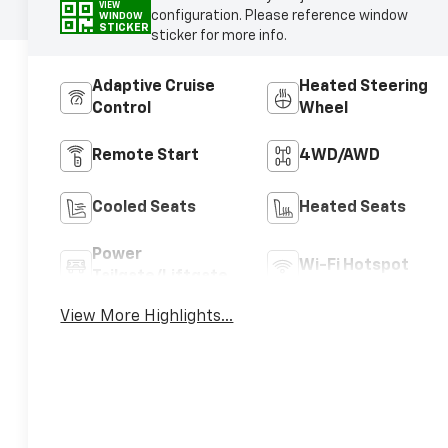
VIEW
configuration. Please reference window
WINDOW
STICKER
sticker for more info.
Adaptive Cruise
Heated Steering
Control
Wheel
Remote Start
4WD/AWD
Cooled Seats
Heated Seats
Power
Wi-Fi Hotspot
Tailgate/Liftgate
View More Highlights...