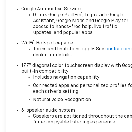
Google Automotive Services
1
Offers Google Built-in
, to provide Google
Assistant, Google Maps and Google Play for
access to hands-free help, live traffic
updates, and popular apps
®
Wi-Fi
Hotspot capable
Terms and limitations apply. See
onstar.com
dealer for details.
17.7" diagonal color touchscreen display with Goo
built-in compatibility
1
Includes navigation capability
Connected apps and personalized profiles f
each driver's setting
Natural Voice Recognition
6-speaker audio system
Speakers are positioned throughout the cab
for an enjoyable listening experience