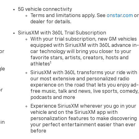
5G vehicle connectivity
Terms and limitations apply. See
onstar.com
o
dealer for details.
SiriusXM with 360L Trial Subscription
With your trial subscription, new GM vehicles
equipped with SiriusXM with 360L advance in
or
car technology will bring you closer to your
favorite stars, artists, creators, hosts and
1
athletes
gle
SiriusXM with 360L transforms your ride with
our most extensive and personalized radio
experience on the road that lets you enjoy ad-
or
free music, talk and news, live sports, comedy,
podcasts and more
Experience SiriusXM wherever you go in your
vehicle and on the SiriusXM app with
personalization features to make discovering
in
your perfect entertainment easier than ever
before