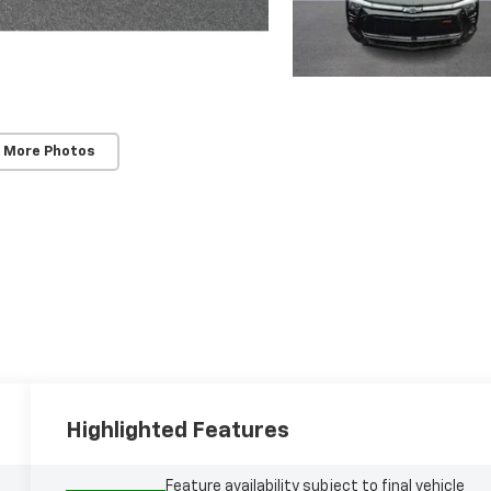
 More Photos
Highlighted Features
Feature availability subject to final vehicle