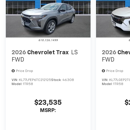
2026
Chevrolet Trax
LS
2026
Chev
FWD
FWD
Price Drop
Price Drop
VIN:
KL77LFEP6TC212125
Stock:
46308
VIN:
KL77LGEP2T
Model:
1TR58
Model:
1TR58
$23,535
$
MSRP: