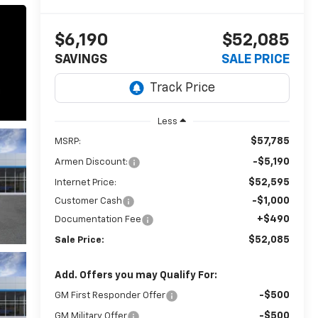
$6,190
$52,085
SAVINGS
SALE PRICE
Less
$57,785
MSRP:
-$5,190
Armen Discount:
$52,595
Internet Price:
-$1,000
Customer Cash
+$490
Documentation Fee
$52,085
Sale Price:
Add. Offers you may Qualify For:
-$500
GM First Responder Offer
-$500
GM Military Offer