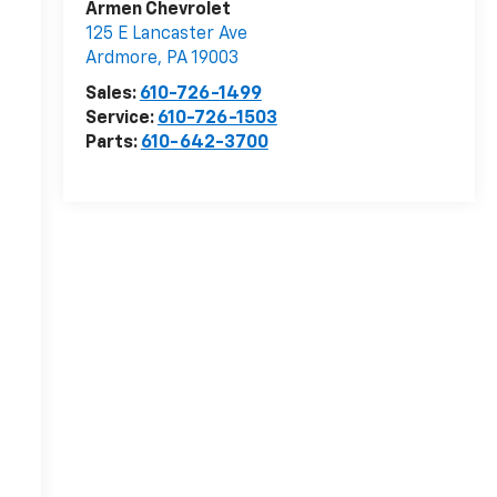
Armen Chevrolet
125 E Lancaster Ave
r
Ardmore
,
PA
19003
Sales:
610-726-1499
Service:
610-726-1503
Parts:
610-642-3700
-