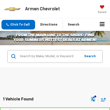
Armen Chevrolet
Saved
Click To Call
Directions
Search
Search
1 Vehicle Found