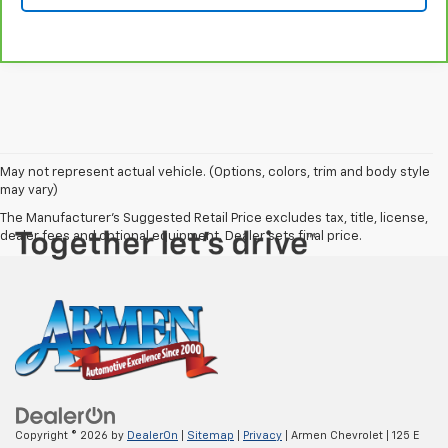
May not represent actual vehicle. (Options, colors, trim and body style
may vary)
The Manufacturer's Suggested Retail Price excludes tax, title, license,
dealer fees and optional equipment. Dealer sets final price.
Copyright © 2026
by
DealerOn
|
Sitemap
|
Privacy
| Armen Chevrolet
|
125 E