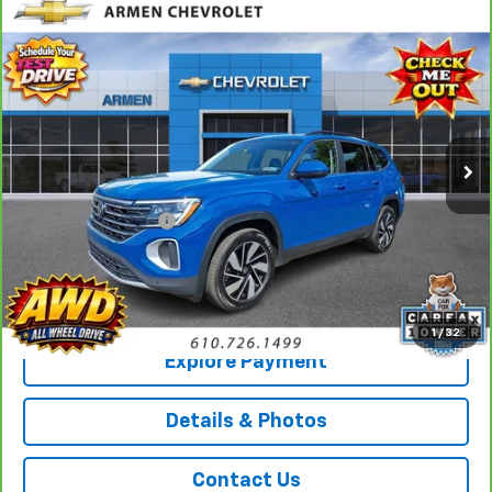
Compare Vehicle
CarBravo
2026
Volkswagen Atlas
2.0T SE
$38,489
W/Technology
AWD
SALE PRICE
Price Drop
VIN:
1V2HN2CA4TC507859
Stock:
E14285
Model:
CA37PR
18,103 mi
Ext.
Less
Retail Price
$37,999
Documentation Fee
+$490
Sale Price
$38,489
Call Us
1
/
32
Explore Payment
Details & Photos
Contact Us