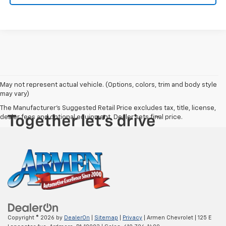
May not represent actual vehicle. (Options, colors, trim and body style
may vary)
The Manufacturer's Suggested Retail Price excludes tax, title, license,
dealer fees and optional equipment. Dealer sets final price.
Copyright © 2026
by
DealerOn
|
Sitemap
|
Privacy
| Armen Chevrolet
|
125 E