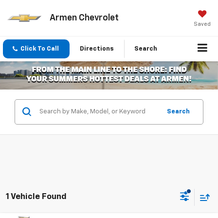
Armen Chevrolet
Saved
Click To Call
Directions
Search
Search
1 Vehicle Found