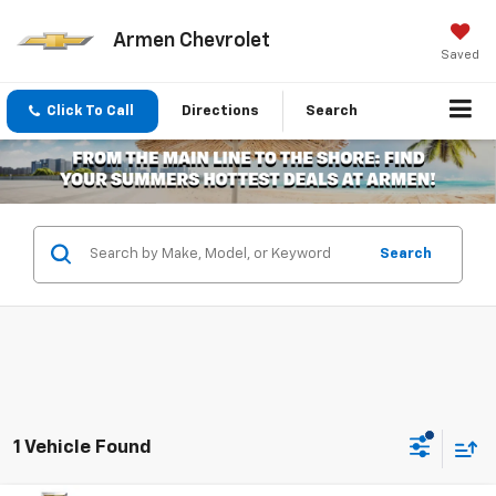
Armen Chevrolet
Saved
Click To Call
Directions
Search
Search
1 Vehicle Found