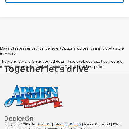
May not represent actual vehicle. (Options, colors, trim and body style
may vary)
The Manufacturer's Suggested Retail Price excludes tax, title, license,
dealer fees and optional equipment. Dealer sets final price.
Copyright © 2026
by
DealerOn
|
Sitemap
|
Privacy
| Armen Chevrolet
|
125 E