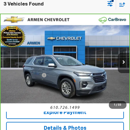
3 Vehicles Found
Compare Vehicle
CarBravo
2023
Chevrolet Traverse
LT
$30,934
Cloth
AWD
SALE PRICE
Price Drop
VIN:
1GNEVGKWXPJ266641
Stock:
46296A
Model:
1NW56
18,088 mi
Ext.
Int.
Less
Retail Price
$30,444
Documentation Fee
+$490
Sale Price
$30,934
Call Us
1
/
33
Explore Payment
Details & Photos