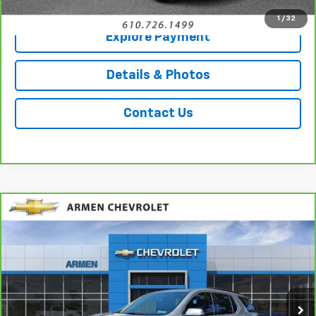
1
/
32
Explore Payment
Details & Photos
Contact Us
Compare Vehicle
CarBravo
2023
Chevrolet Traverse
LT
$31,489
Leather
AWD
SALE PRICE
Price Drop
VIN:
1GNEVHKW2PJ209095
Stock:
C14317
Model:
1NW56
34,987 mi
Ext.
Int.
Less