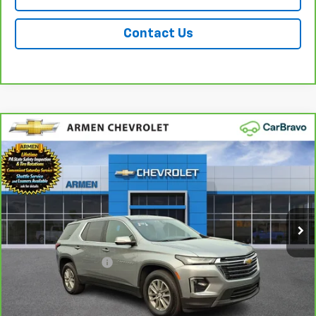
Contact Us
Compare Vehicle
CarBravo
2023
Chevrolet Traverse
LT
$31,489
Cloth
AWD
SALE PRICE
Price Drop
VIN:
1GNEVGKW4PJ272273
Stock:
C14316
Model:
1NW56
17,392 mi
Ext.
Int.
Less
Retail Price
$30,999
Documentation Fee
+$490
Sale Price
$31,489
Call Us