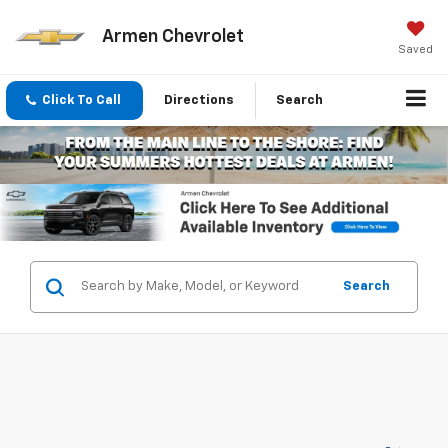
Armen Chevrolet
Saved
Click To Call
Directions
Search
Search