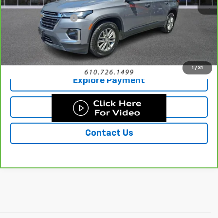
Retail Price
$30,999
Documentation Fee
+$490
Sale Price
$31,489
Call Us
1
/
31
Explore Payment
Details & Photos
Contact Us