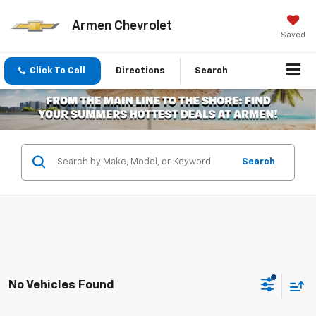
Armen Chevrolet
Saved
Click To Call
Directions
Search
Search
No Vehicles Found