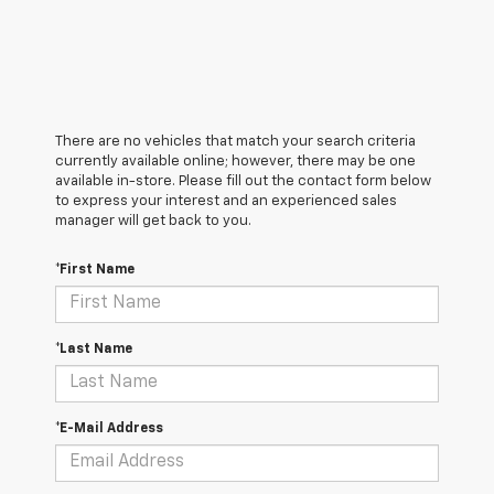
There are no vehicles that match your search criteria
currently available online; however, there may be one
available in-store. Please fill out the contact form below
to express your interest and an experienced sales
manager will get back to you.
*First Name
*Last Name
*E-Mail Address