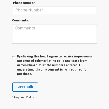
*Phone Number
Comments:
By clicking this box, I agree to receive in-person or
automated telemarketing calls and texts from
Armen Chevrolet at the number I entered. I
understand that my consent is not required for
purchase.
Let's Talk
*Required Fields