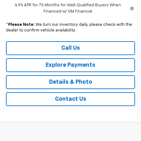
4.9% APR for 75 Months for Well-Qualified Buyers When
Financed w/ GM Financial
*
Please Note:
We turn our inventory daily, please check with the
dealer to confirm vehicle availability.
Call Us
Explore Payments
Details & Photo
Contact Us