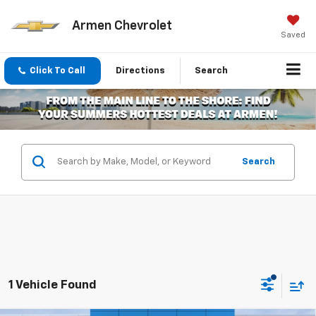
Armen Chevrolet
Saved
Click To Call
Directions
Search
Search
1 Vehicle Found