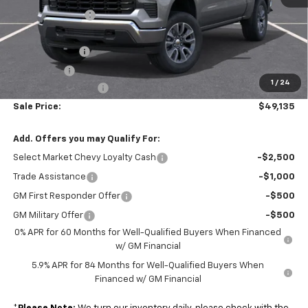
Armen Discount:
-$3,700
Internet Price:
$50,895
Customer Cash
-$1,500
Bonus Cash
-$750
1
/
24
Documentation Fee
+$490
Sale Price:
$49,135
Add. Offers you may Qualify For:
Select Market Chevy Loyalty Cash
-$2,500
Trade Assistance
-$1,000
GM First Responder Offer
-$500
GM Military Offer
-$500
0% APR for 60 Months for Well-Qualified Buyers When Financed
w/ GM Financial
5.9% APR for 84 Months for Well-Qualified Buyers When
Financed w/ GM Financial