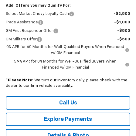
Add. Offers you may Qualify For:
Select Market Chevy Loyalty Cash
-$2,500
Trade Assistance
-$1,000
GM First Responder Offer
-$500
GM Military Offer
-$500
0% APR for 60 Months for Well-Qualified Buyers When Financed
w/ GM Financial
5.9% APR for 84 Months for Well-Qualified Buyers When
Financed w/ GM Financial
*
Please Note:
We turn our inventory daily, please check with the
dealer to confirm vehicle availability.
Call Us
Explore Payments
Details & Photo