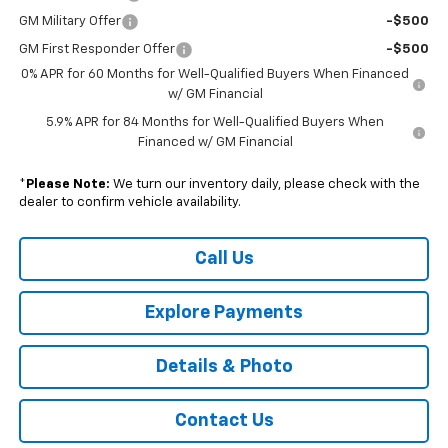
GM Military Offer
-$500
GM First Responder Offer
-$500
0% APR for 60 Months for Well-Qualified Buyers When Financed
w/ GM Financial
5.9% APR for 84 Months for Well-Qualified Buyers When
Financed w/ GM Financial
*
Please Note:
We turn our inventory daily, please check with the
dealer to confirm vehicle availability.
Call Us
Explore Payments
Details & Photo
Contact Us