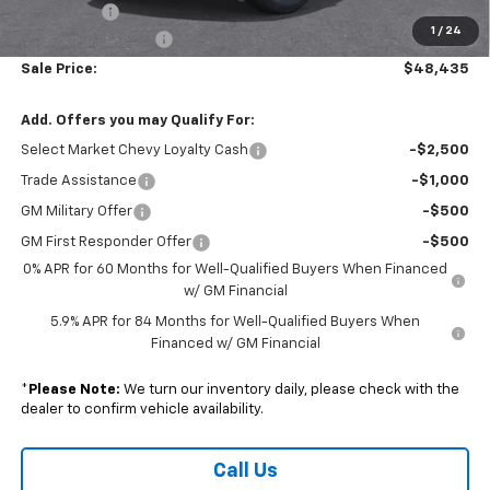
Bonus Cash
-$750
1
/
24
Documentation Fee
+$490
Sale Price:
$48,435
Add. Offers you may Qualify For:
Select Market Chevy Loyalty Cash
-$2,500
Trade Assistance
-$1,000
GM Military Offer
-$500
GM First Responder Offer
-$500
0% APR for 60 Months for Well-Qualified Buyers When Financed
w/ GM Financial
5.9% APR for 84 Months for Well-Qualified Buyers When
Financed w/ GM Financial
*
Please Note:
We turn our inventory daily, please check with the
dealer to confirm vehicle availability.
Call Us