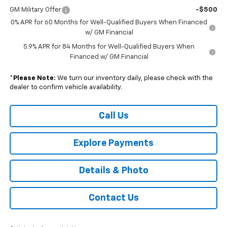
GM Military Offer
-$500
0% APR for 60 Months for Well-Qualified Buyers When Financed
w/ GM Financial
5.9% APR for 84 Months for Well-Qualified Buyers When
Financed w/ GM Financial
*
Please Note:
We turn our inventory daily, please check with the
dealer to confirm vehicle availability.
Call Us
Explore Payments
Details & Photo
Contact Us