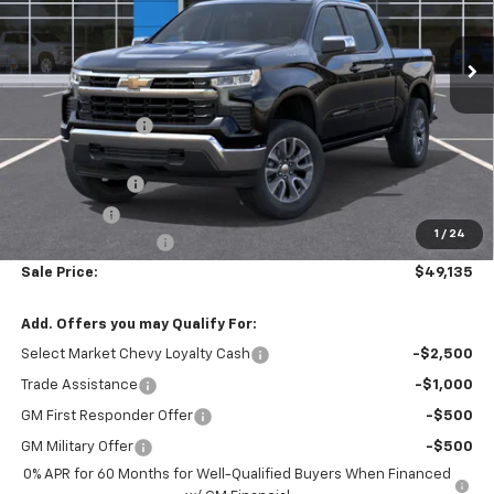
Ext.
Int.
In Transit
Less
MSRP:
$54,595
Armen Discount:
-$3,700
Internet Price:
$50,895
Customer Cash
-$1,500
Bonus Cash
-$750
1
/
24
Documentation Fee
+$490
Sale Price:
$49,135
Add. Offers you may Qualify For:
Select Market Chevy Loyalty Cash
-$2,500
Trade Assistance
-$1,000
GM First Responder Offer
-$500
GM Military Offer
-$500
0% APR for 60 Months for Well-Qualified Buyers When Financed