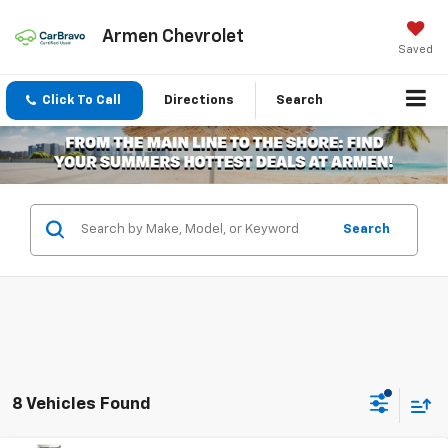
Armen Chevrolet
Saved
Click To Call
Directions
Search
Search
8 Vehicles Found