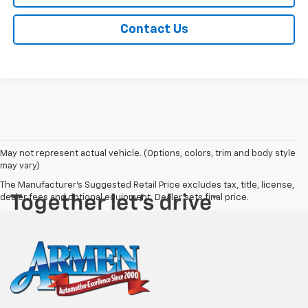
Contact Us
May not represent actual vehicle. (Options, colors, trim and body style
may vary)
The Manufacturer's Suggested Retail Price excludes tax, title, license,
dealer fees and optional equipment. Dealer sets final price.