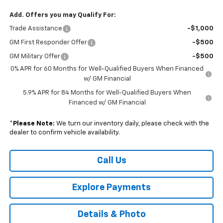
Add. Offers you may Qualify For:
Trade Assistance
-$1,000
GM First Responder Offer
-$500
GM Military Offer
-$500
0% APR for 60 Months for Well-Qualified Buyers When Financed
w/ GM Financial
5.9% APR for 84 Months for Well-Qualified Buyers When
Financed w/ GM Financial
*
Please Note:
We turn our inventory daily, please check with the
dealer to confirm vehicle availability.
Call Us
Explore Payments
Details & Photo