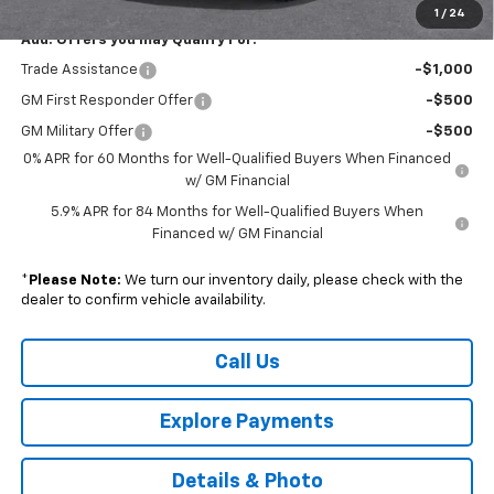
1
/
24
Add. Offers you may Qualify For:
Trade Assistance
-$1,000
GM First Responder Offer
-$500
GM Military Offer
-$500
0% APR for 60 Months for Well-Qualified Buyers When Financed
w/ GM Financial
5.9% APR for 84 Months for Well-Qualified Buyers When
Financed w/ GM Financial
*
Please Note:
We turn our inventory daily, please check with the
dealer to confirm vehicle availability.
Call Us
Explore Payments
Details & Photo