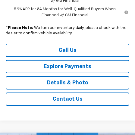
w/ GM Financial
5.9% APR for 84 Months for Well-Qualified Buyers When
Financed w/ GM Financial
*
Please Note:
We turn our inventory daily, please check with the
dealer to confirm vehicle availability.
Call Us
Explore Payments
Details & Photo
Contact Us